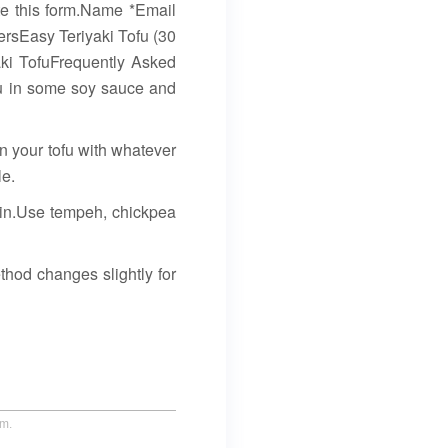
te this form.Name *Email
ersEasy Teriyaki Tofu (30
ki TofuFrequently Asked
ofu in some soy sauce and
 in your tofu with whatever
le.
ein.Use tempeh, chickpea
thod changes slightly for
um.