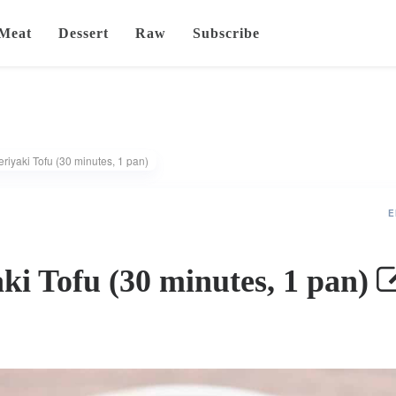
Meat
Dessert
Raw
Subscribe
riyaki Tofu (30 minutes, 1 pan)
E
ki Tofu (30 minutes, 1 pan)