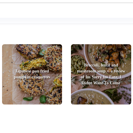
Broccoli, lentil and
Japanese pan fried
mushroom soup + a review
pumpkin croquettes
of Im Sorry Im Late, I
Didnt Want To Come