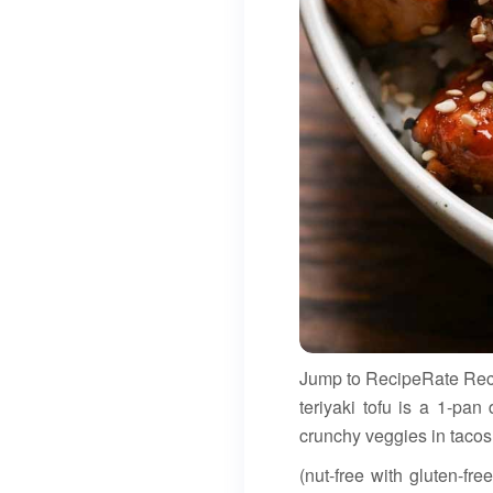
Jump to RecipeRate Recip
teriyaki tofu is a 1-pan
crunchy veggies in tacos
(nut-free with gluten-fr