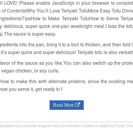
ill LOVE! Please enable JavaScript in your browser to comple
le of ContentsWhy You’ll Love Teriyaki TofuMore Easy Tofu Dinn
IngredientsTipsHow to Make Teriyaki TofuHow to Serve Teriya
ly delicious, super quick one-pan weeknight meal.I toss the t
 up.The sauce is super easy.
gredients into the pan, bring it to a boil to thicken, and then fold
.It’s super quick and super delicious! Teriyaki tofu is also versati
lavor of the sauce as you like.You can also switch up the prot
 vegan chicken, or soy curls.
 how to make this with alternate proteins, since the cooking me
w you serve it, get ready to f
Read More
aggregated by a computer program and has not been created or edited by Foody Ch