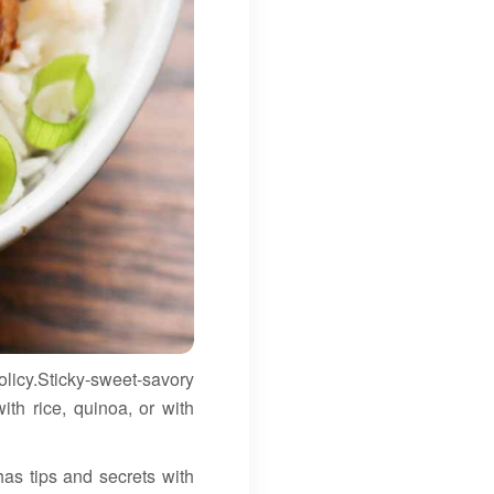
olicy.Sticky-sweet-savory
ith rice, quinoa, or with
has tips and secrets with