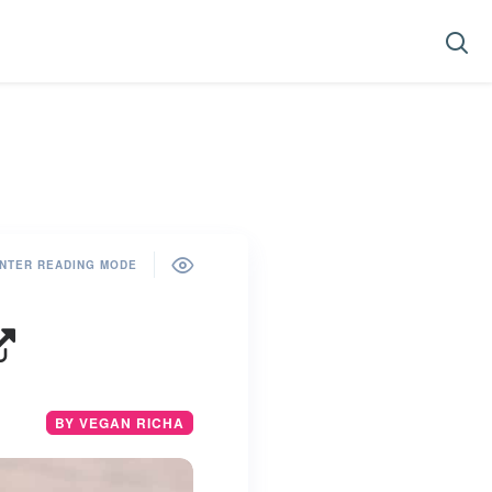
NTER READING MODE
BY VEGAN RICHA