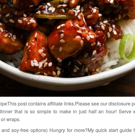
eThis post contains affiliate links.Please see our disclosure p
 dinner that is so simple to make in just half an hour! Serve w
 or wraps.
ee and soy-free options) Hungry for more?My quick start guide 