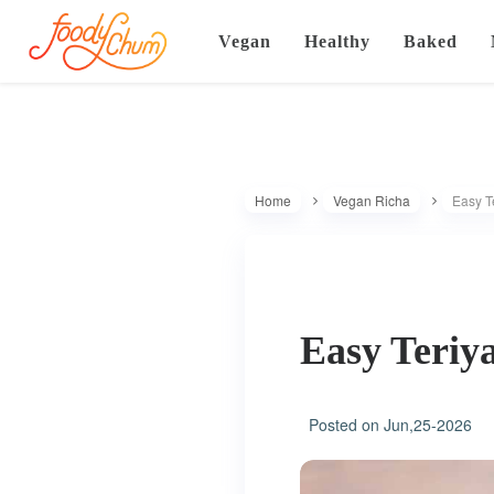
Vegan
Healthy
Baked
Home
Vegan Richa
Easy Te
Easy Teriya
Posted on
Jun,25-2026