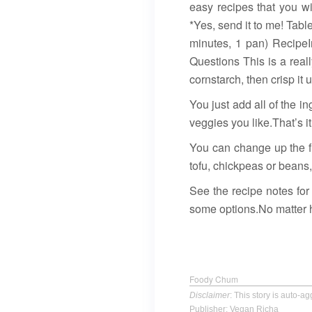
easy recipes that you w
*Yes, send it to me! Tab
minutes, 1 pan) Recipe
Questions This is a real
cornstarch, then crisp it
You just add all of the in
veggies you like.That’s it
You can change up the f
tofu, chickpeas or beans,
See the recipe notes for
some options.No matter ho
Foody Chum
Disclaimer
: This story is auto-
Publisher: Vegan Richa