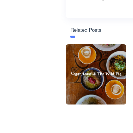
Related Posts
Vegan feast @ The Wild Fig