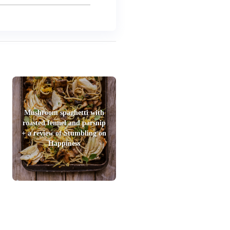
Mushroom spaghetti with
roasted fennel and parsnip
+ a review of Stumbling on
Happiness