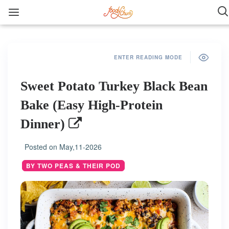
ENTER READING MODE
Sweet Potato Turkey Black Bean
Bake (Easy High-Protein
Dinner)
Posted on
May,11-2026
BY TWO PEAS & THEIR POD