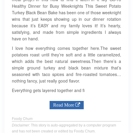
Healthy Dinner for Busy Weeknights This Sweet Potato
Turkey Black Bean Bake has been one of those weeknight
wins that just keeps showing up in our dinner rotation
because it’s EASY and my family loves it! It’s hearty,
satisfying, and made from simple ingredients I always
have on hand.
I love how everything comes together here.The sweet
potatoes roast until they’re soft and a little caramelized,
which adds the best natural sweetness.Then there’s a
simple ground turkey and black bean mixture that’s
seasoned with taco spices and fire-roasted tomatoes…
nothing fancy, just really good flavor.
Everything gets layered together and fi
Read More
Foody Chum
Disclaimer
: This story is auto-aggregated by a computer program
and has not been created or edited by Foody Chum.