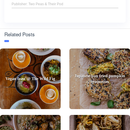
Publisher: Two Peas & Their Pod
Related Posts
Japanese pan fried pumpkin
Vegan feast @ The Wild Fig
croquettes