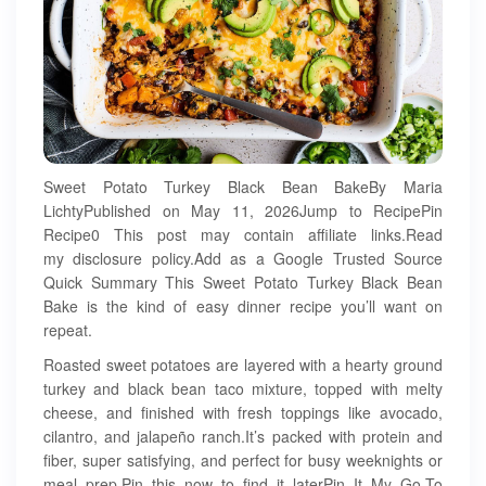
Sweet Potato Turkey Black Bean BakeBy Maria
LichtyPublished on May 11, 2026Jump to RecipePin
Recipe0 This post may contain affiliate links.Read
my disclosure policy.Add as a Google Trusted Source
Quick Summary This Sweet Potato Turkey Black Bean
Bake is the kind of easy dinner recipe you’ll want on
repeat.
Roasted sweet potatoes are layered with a hearty ground
turkey and black bean taco mixture, topped with melty
cheese, and finished with fresh toppings like avocado,
cilantro, and jalapeño ranch.It’s packed with protein and
fiber, super satisfying, and perfect for busy weeknights or
meal prep.Pin this now to find it laterPin It My Go-To