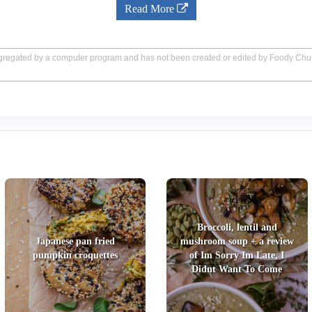
Read More
aggregated by a computer program and has not been created or edited by Foody Ch
Broccoli, lentil and
Japanese pan fried
mushroom soup + a review
pumpkin croquettes
of Im Sorry Im Late, I
Didnt Want To Come