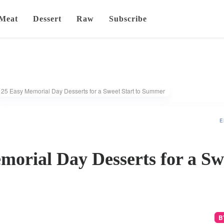
Meat
Dessert
Raw
Subscribe
25 Easy Memorial Day Desserts for a Sweet Start to Summer
E
orial Day Desserts for a Swe
B