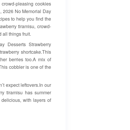
, crowd-pleasing cookies
20, 2026 No Memorial Day
ipes to help you find the
rawberry tiramisu, crowd-
ll things fruit.
ay Desserts Strawberry
trawberry shortcake.This
ther berries too.A mix of
his cobbler is one of the
’t expect leftovers.In our
erry tiramisu has summer
 delicious, with layers of