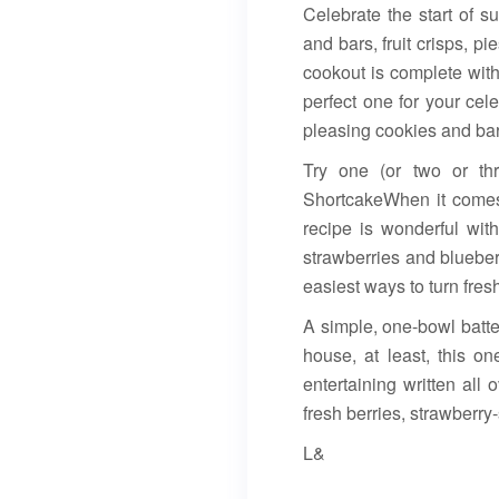
Celebrate the start of 
and bars, fruit crisps,
cookout is complete with
perfect one for your cel
pleasing cookies and bars
Try one (or two or th
ShortcakeWhen it comes 
recipe is wonderful with
strawberries and blueber
easiest ways to turn fres
A simple, one-bowl batter
house, at least, this o
entertaining written all 
fresh berries, strawberr
L&