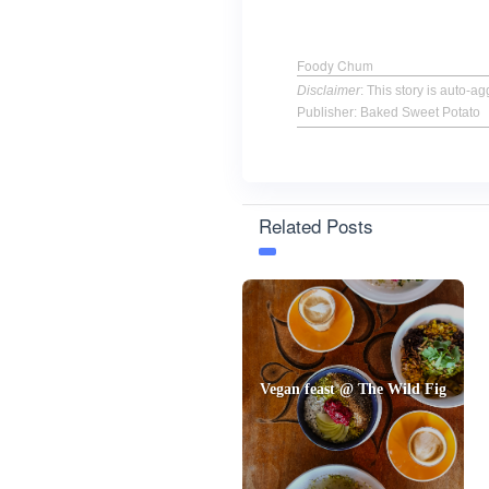
Foody Chum
Disclaimer
: This story is auto-
Publisher: Baked Sweet Potato
Related Posts
Vegan feast @ The Wild Fig