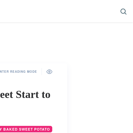
NTER READING MODE
et Start to
Y BAKED SWEET POTATO