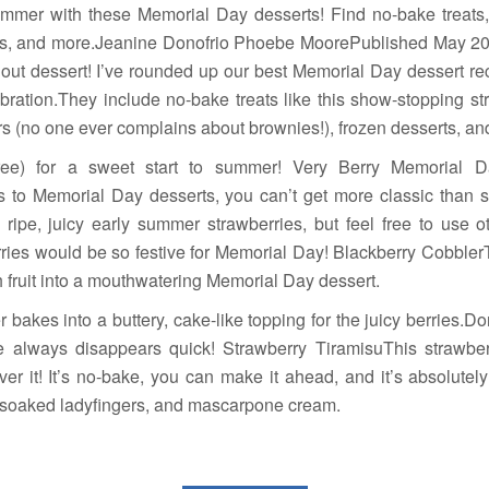
summer with these Memorial Day desserts! Find no-bake treats
 pies, and more.Jeanine Donofrio Phoebe MoorePublished May 
out dessert! I’ve rounded up our best Memorial Day dessert rec
ebration.They include no-bake treats like this show-stopping st
 (no one ever complains about brownies!), frozen desserts, and a
ree) for a sweet start to summer! Very Berry Memorial D
to Memorial Day desserts, you can’t get more classic than s
 ripe, juicy early summer strawberries, but feel free to use o
ries would be so festive for Memorial Day! Blackberry CobblerT
h fruit into a mouthwatering Memorial Day dessert.
 bakes into a buttery, cake-like topping for the juicy berries.Don
ne always disappears quick! Strawberry TiramisuThis strawb
over it! It’s no-bake, you can make it ahead, and it’s absolutely
y-soaked ladyfingers, and mascarpone cream.