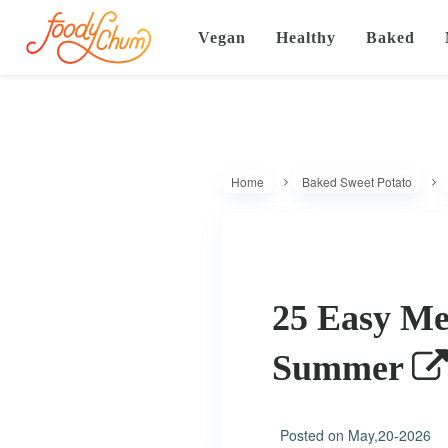
Vegan
Healthy
Baked
Home
Baked Sweet Potato
25 Easy Mem
Summer
Posted on
May,20-2026