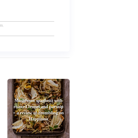
um.
Mushroom spaghetti with
roasted fennel and parsnip
+ a review of Stumbling on
Happiness