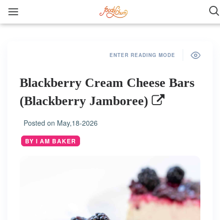
ENTER READING MODE
Blackberry Cream Cheese Bars
(Blackberry Jamboree)
Posted on
May,18-2026
BY I AM BAKER