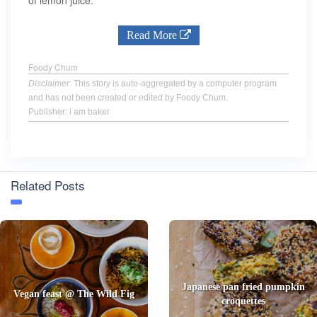
of lemon juice.
Read More
Foody Chum
Disclaimer
: This story is auto-aggregated by a computer program
and has not been created or edited by Foody Chum.
Publisher: i am baker
Related Posts
Japanese pan fried pumpkin
Vegan feast @ The Wild Fig
croquettes