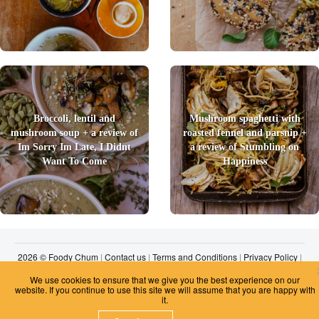
Broccoli, lentil and
Mushroom spaghetti with
mushroom soup + a review of
roasted fennel and parsnip +
Im Sorry Im Late, I Didnt
a review of Stumbling on
Want To Come
Happiness
2026 © Foody Chum
|
Contact us
|
Terms and Conditions
|
Privacy Policy
|
Unsubscribe
We use cookies to ensure that we give you the best experience on our
website. If you continue to use this site we will assume that you are happy with
it.