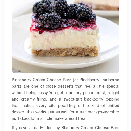
Blackberry Cream Cheese Bars (or Blackberry Jamboree
bars) are one of those desserts that feel a little special
without being fussy.You get a buttery pecan crust, a light
and creamy filling, and a sweet-tart blackberry topping
that makes every bite pop.They’re the kind of chilled
dessert that works just as well for a summer get-together
as it does for a simple make-ahead treat.
If you’ve already tried my Blueberry Cream Cheese Bars