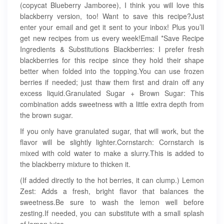
(copycat Blueberry Jamboree), I think you will love this
blackberry version, too! Want to save this recipe?Just
enter your email and get it sent to your inbox! Plus you’ll
get new recipes from us every week!Email *Save Recipe
Ingredients & Substitutions Blackberries: I prefer fresh
blackberries for this recipe since they hold their shape
better when folded into the topping.You can use frozen
berries if needed; just thaw them first and drain off any
excess liquid.Granulated Sugar + Brown Sugar: This
combination adds sweetness with a little extra depth from
the brown sugar.
If you only have granulated sugar, that will work, but the
flavor will be slightly lighter.Cornstarch: Cornstarch is
mixed with cold water to make a slurry.This is added to
the blackberry mixture to thicken it.
(If added directly to the hot berries, it can clump.) Lemon
Zest: Adds a fresh, bright flavor that balances the
sweetness.Be sure to wash the lemon well before
zesting.If needed, you can substitute with a small splash