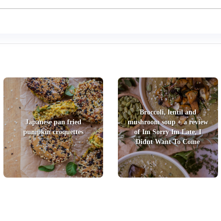
Broccoli, lentil and
Japanese pan fried
mushroom soup + a review
pumpkin croquettes
of Im Sorry Im Late, I
Didnt Want To Come