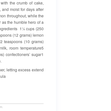
 with the crumb of cake,
, and moist for days after
emon throughout, while the
or as the humble hero of a
Ingredients 1¼ cups (250
lespoons (12 grams) lemon
r2 teaspoons (10 grams)
ilk, room temperature5
s) confectioners’ sugar1
.
er, letting excess extend
nula
um.