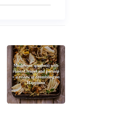
Mushroom spaghetti with
roasted fennel and parsnip
+ a review of Stumbling on
Happiness