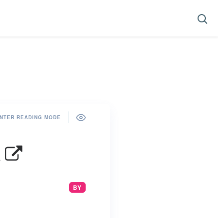
NTER READING MODE
h
BY