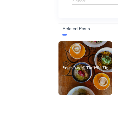
Publisher:
Related Posts
Vegan feast @ The Wild Fig