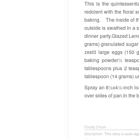
This is the quintessent
redolent with the floral 
baking. The inside of thi
outside is swathed in a s
dinner party.Glazed Lem
grams) granulated sugar½
zest3 large eggs (150 
baking powder½ teaspoo
tablespoons plus 2 teas
tablespoon (14 grams) un
Spray an 8½x4½-inch loaf
over sides of pan.In the 
Foody Chum
Disclaimer
: This story is auto-