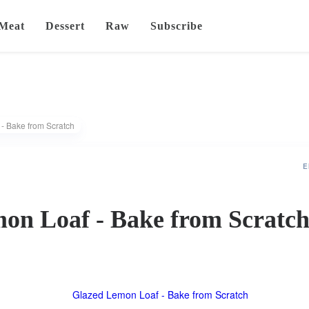
Meat
Dessert
Raw
Subscribe
- Bake from Scratch
E
on Loaf - Bake from Scratc