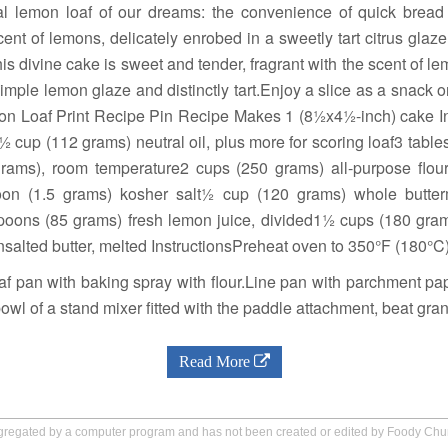
ial lemon loaf of our dreams: the convenience of quick bread
scent of lemons, delicately enrobed in a sweetly tart citrus glaze
s divine cake is sweet and tender, fragrant with the scent of l
imple lemon glaze and distinctly tart.Enjoy a slice as a snack 
on Loaf Print Recipe Pin Recipe Makes 1 (8½x4½-inch) cake 
 cup (112 grams) neutral oil, plus more for scoring loaf3 tab
grams), room temperature2 cups (250 grams) all-purpose flou
n (1.5 grams) kosher salt½ cup (120 grams) whole butterm
poons (85 grams) fresh lemon juice, divided1½ cups (180 gram
salted butter, melted InstructionsPreheat oven to 350°F (180°C)
 pan with baking spray with flour.Line pan with parchment pap
bowl of a stand mixer fitted with the paddle attachment, beat gra
Read More
aggregated by a computer program and has not been created or edited by Foody Ch