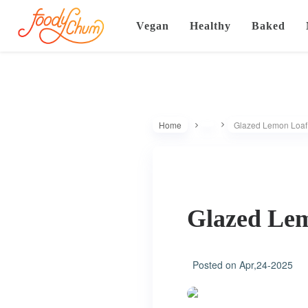
Vegan
Healthy
Baked
Home
Glazed Lemon Loaf 
Glazed Lem
Posted on
Apr,24-2025