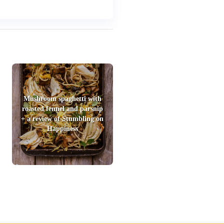
Mushroom spaghetti with
roasted fennel and parsnip
+ a review of Stumbling on
Happiness