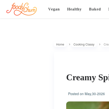
Vegan
Healthy
Baked
Home
Cooking Classy
Cre
Creamy Spi
Posted on
May,30-2026