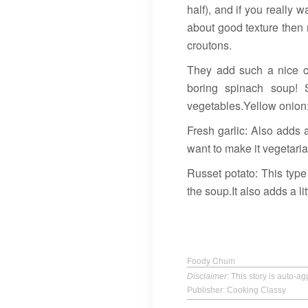
half), and if you really w
about good texture then 
croutons.
They add such a nice cr
boring spinach soup! S
vegetables.Yellow onion:
Fresh garlic: Also adds a
want to make it vegetari
Russet potato: This type
the soup.It also adds a lit
Foody Chum
Disclaimer
: This story is auto-
Publisher: Cooking Classy