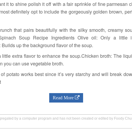
ant it to shine polish it off with a fair sprinkle of fine parmesan
most definitely opt to include the gorgeously golden brown, p
unch that pairs beautifully with the silky smooth, creamy sou
pinach Soup Recipe Ingredients Olive oil: Only a little 
 Builds up the background flavor of the soup.
 little extra flavor to enhance the soup.Chicken broth: The liqu
an you can use vegetable broth.
 of potato works best since it’s very starchy and will break do
t
Read More
aggregated by a computer program and has not been created or edited by Foody Ch