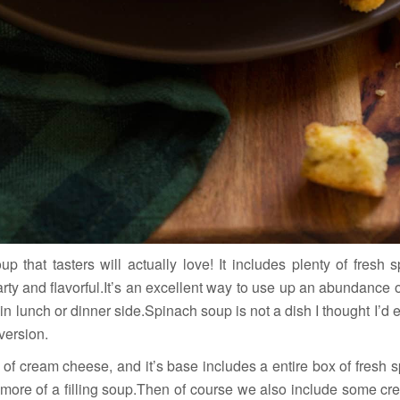
 that tasters will actually love! It includes plenty of fresh 
arty and flavorful.It’s an excellent way to use up an abundance 
ain lunch or dinner side.Spinach soup is not a dish I thought I’d
 version.
t of cream cheese, and it’s base includes a entire box of fresh
 more of a filling soup.Then of course we also include some cre