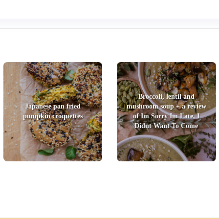
Broccoli, lentil and
Japanese pan fried
mushroom soup + a review
pumpkin croquettes
of Im Sorry Im Late, I
Didnt Want To Come