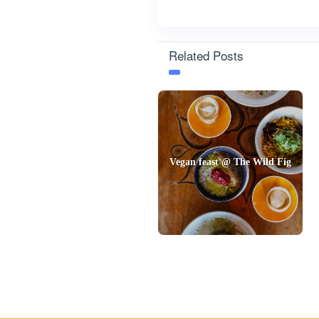
Related Posts
Vegan feast @ The Wild Fig