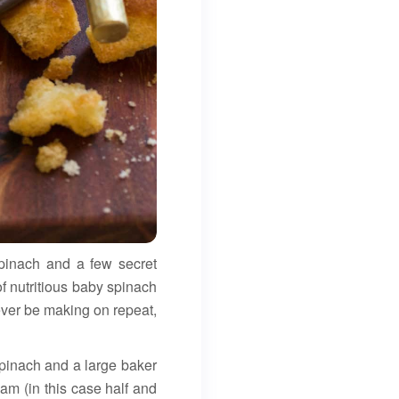
spinach and a few secret
of nutritious baby spinach
 ever be making on repeat,
 spinach and a large baker
am (in this case half and