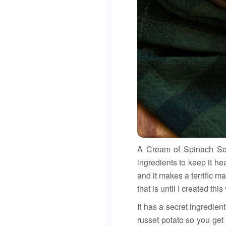
A Cream of Spinach Soup
ingredients to keep it he
and it makes a terrific m
that is until I created this
It has a secret ingredien
russet potato so you get