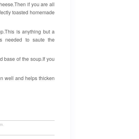
 cheese.Then if you are all
erfectly toasted homemade
p.This is anything but a
is needed to saute the
id base of the soup.If you
wn well and helps thicken
um.