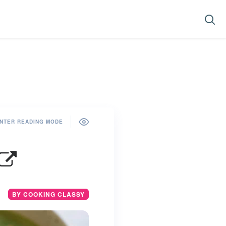
NTER READING MODE
BY COOKING CLASSY