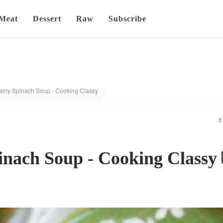
Meat
Dessert
Raw
Subscribe
amy Spinach Soup - Cooking Classy
E
nach Soup - Cooking Classy