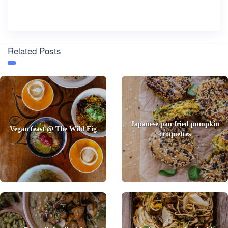
Related Posts
Japanese pan fried pumpkin
Vegan feast @ The Wild Fig
croquettes