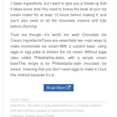
7 basic ingredients, but I want to give you a heads up that
it takes some time.You need to freeze the bowl of your ice
cream maker for at least 12 hours before making it, and
you’ll also need to let the chocolate mixture chill fully
before churning.
Trust me though—it’s worth the wait! Chocolate Ice
Cream IngredientsThere are essentially two main ways to
make homemade ice cream:With a custard base, using
eggs or egg yolks to thicken the ice cream Without eggs
(also called Philadelphia-style), with a simple cream
baseThis recipe is for Philadelphia-style chocolate ice
cream, meaning that you don’t need eggs to make it.I love
this method because it’s si
Read More
Foody Chum
Disclaimer
: This story is auto-aggregated by a computer program
and has not been created or edited by Foody Chum.
Publisher: Baked Sweet Potato