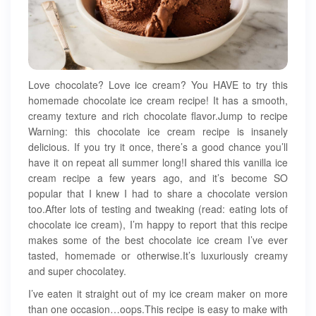
Love chocolate? Love ice cream? You HAVE to try this
homemade chocolate ice cream recipe! It has a smooth,
creamy texture and rich chocolate flavor.Jump to recipe
Warning: this chocolate ice cream recipe is insanely
delicious. If you try it once, there’s a good chance you’ll
have it on repeat all summer long!I shared this vanilla ice
cream recipe a few years ago, and it’s become SO
popular that I knew I had to share a chocolate version
too.After lots of testing and tweaking (read: eating lots of
chocolate ice cream), I’m happy to report that this recipe
makes some of the best chocolate ice cream I’ve ever
tasted, homemade or otherwise.It’s luxuriously creamy
and super chocolatey.
I’ve eaten it straight out of my ice cream maker on more
than one occasion…oops.This recipe is easy to make with