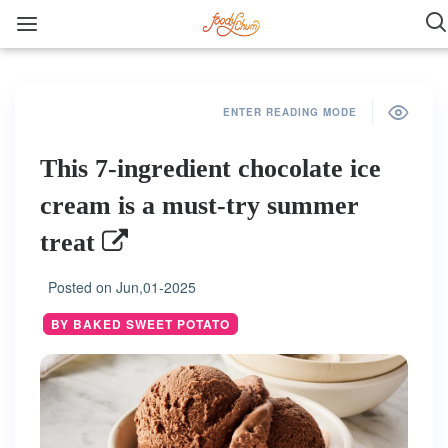
ENTER READING MODE
This 7-ingredient chocolate ice
cream is a must-try summer
treat
Posted on
Jun,01-2025
BY BAKED SWEET POTATO