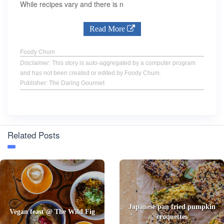
While recipes vary and there is n
Read More
Foody Chum
Disclaimer
: This story is auto-aggregated by a computer program
and has not been created or edited by Foody Chum.
Publisher: The Daring Gourmet
Related Posts
Japanese pan fried pumpkin
Vegan feast @ The Wild Fig
croquettes