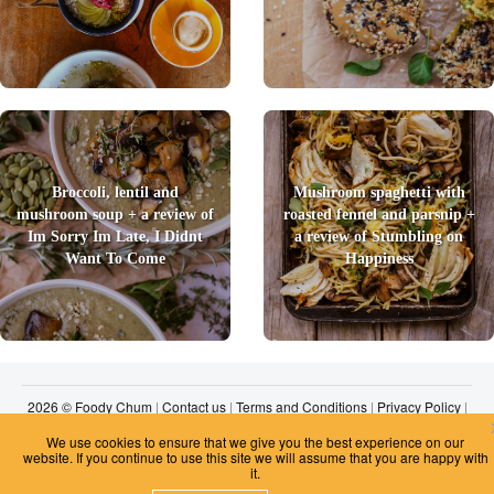
Broccoli, lentil and
Mushroom spaghetti with
mushroom soup + a review of
roasted fennel and parsnip +
Im Sorry Im Late, I Didnt
a review of Stumbling on
Want To Come
Happiness
2026 © Foody Chum
|
Contact us
|
Terms and Conditions
|
Privacy Policy
|
Unsubscribe
We use cookies to ensure that we give you the best experience on our
website. If you continue to use this site we will assume that you are happy with
it.