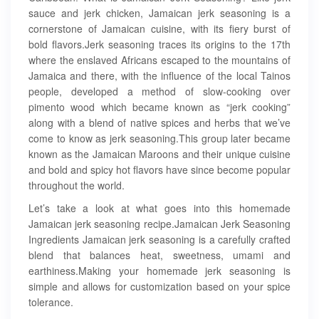
sauce and jerk chicken, Jamaican jerk seasoning is a
cornerstone of Jamaican cuisine, with its fiery burst of
bold flavors.Jerk seasoning traces its origins to the 17th
where the enslaved Africans escaped to the mountains of
Jamaica and there, with the influence of the local Tainos
people, developed a method of slow-cooking over
pimento wood which became known as “jerk cooking”
along with a blend of native spices and herbs that we’ve
come to know as jerk seasoning.This group later became
known as the Jamaican Maroons and their unique cuisine
and bold and spicy hot flavors have since become popular
throughout the world.
Let’s take a look at what goes into this homemade
Jamaican jerk seasoning recipe.Jamaican Jerk Seasoning
Ingredients Jamaican jerk seasoning is a carefully crafted
blend that balances heat, sweetness, umami and
earthiness.Making your homemade jerk seasoning is
simple and allows for customization based on your spice
tolerance.