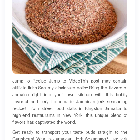
Jump to Recipe Jump to VideoThis post may contain
affiliate links.See my disclosure policy.Bring the flavors of
Jamaica right into your own kitchen with this boldly
flavorful and fiery homemade Jamaican jerk seasoning
recipe! From street food stalls in Kingston Jamaica to
high-end restaurants in New York, this unique blend of
flavors has captivated the world.
Get ready to transport your taste buds straight to the
Caribbean! What is Jamaican Jerk Seasoning? Like jerk