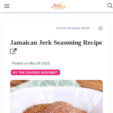
ENTER READING MODE
Jamaican Jerk Seasoning Recipe
Posted on
Mar,08-2025
BY THE DARING GOURMET