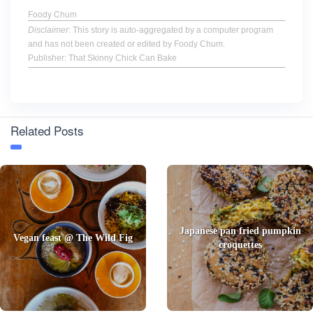
Foody Chum
Disclaimer
: This story is auto-aggregated by a computer program
and has not been created or edited by Foody Chum.
Publisher: That Skinny Chick Can Bake
Related Posts
Japanese pan fried pumpkin
Vegan feast @ The Wild Fig
croquettes