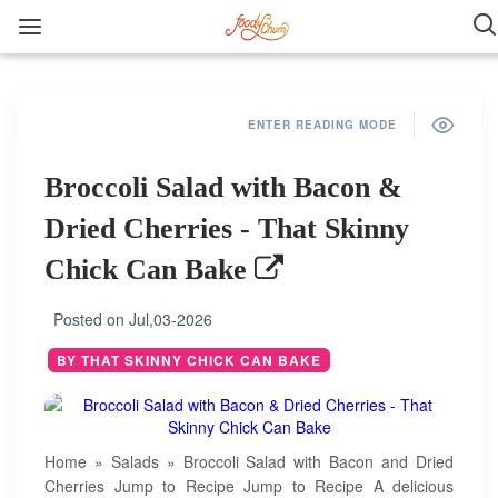
ENTER READING MODE
Broccoli Salad with Bacon &
Dried Cherries - That Skinny
Chick Can Bake
Posted on
Jul,03-2026
BY THAT SKINNY CHICK CAN BAKE
Home » Salads » Broccoli Salad with Bacon and Dried
Cherries Jump to Recipe Jump to Recipe A delicious