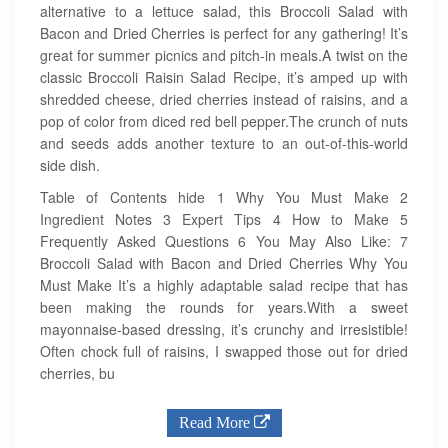
alternative to a lettuce salad, this Broccoli Salad with
Bacon and Dried Cherries is perfect for any gathering! It’s
great for summer picnics and pitch-in meals.A twist on the
classic Broccoli Raisin Salad Recipe, it’s amped up with
shredded cheese, dried cherries instead of raisins, and a
pop of color from diced red bell pepper.The crunch of nuts
and seeds adds another texture to an out-of-this-world
side dish.
Table of Contents hide 1 Why You Must Make 2
Ingredient Notes 3 Expert Tips 4 How to Make 5
Frequently Asked Questions 6 You May Also Like: 7
Broccoli Salad with Bacon and Dried Cherries Why You
Must Make It’s a highly adaptable salad recipe that has
been making the rounds for years.With a sweet
mayonnaise-based dressing, it’s crunchy and irresistible!
Often chock full of raisins, I swapped those out for dried
cherries, bu
Read More