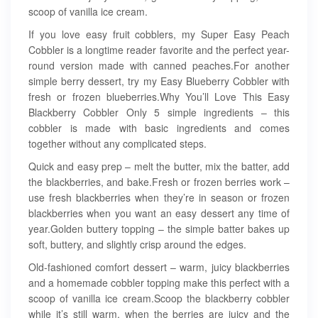
scoop of vanilla ice cream.
If you love easy fruit cobblers, my Super Easy Peach
Cobbler is a longtime reader favorite and the perfect year-
round version made with canned peaches.For another
simple berry dessert, try my Easy Blueberry Cobbler with
fresh or frozen blueberries.Why You’ll Love This Easy
Blackberry Cobbler Only 5 simple ingredients – this
cobbler is made with basic ingredients and comes
together without any complicated steps.
Quick and easy prep – melt the butter, mix the batter, add
the blackberries, and bake.Fresh or frozen berries work –
use fresh blackberries when they’re in season or frozen
blackberries when you want an easy dessert any time of
year.Golden buttery topping – the simple batter bakes up
soft, buttery, and slightly crisp around the edges.
Old-fashioned comfort dessert – warm, juicy blackberries
and a homemade cobbler topping make this perfect with a
scoop of vanilla ice cream.Scoop the blackberry cobbler
while it’s still warm, when the berries are juicy and the