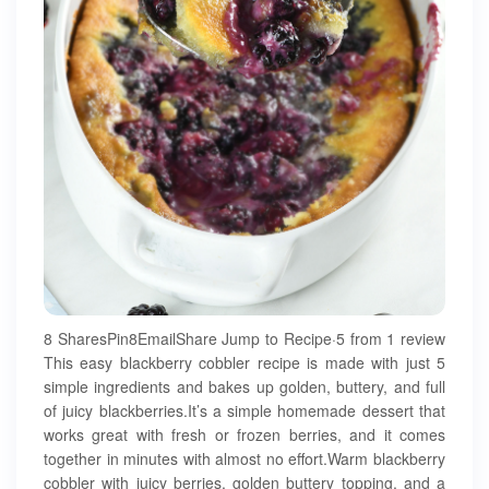
8 SharesPin8EmailShare Jump to Recipe·5 from 1 review
This easy blackberry cobbler recipe is made with just 5
simple ingredients and bakes up golden, buttery, and full
of juicy blackberries.It’s a simple homemade dessert that
works great with fresh or frozen berries, and it comes
together in minutes with almost no effort.Warm blackberry
cobbler with juicy berries, golden buttery topping, and a