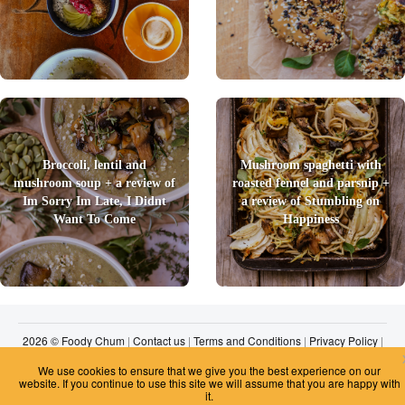
Broccoli, lentil and
Mushroom spaghetti with
mushroom soup + a review of
roasted fennel and parsnip +
Im Sorry Im Late, I Didnt
a review of Stumbling on
Want To Come
Happiness
2026 © Foody Chum
|
Contact us
|
Terms and Conditions
|
Privacy Policy
|
Unsubscribe
We use cookies to ensure that we give you the best experience on our
website. If you continue to use this site we will assume that you are happy with
it.