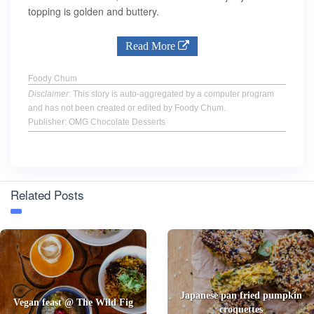
topping is golden and buttery.
Read More
Foody Chum
Disclaimer
: This story is auto-aggregated by a computer program
and has not been created or edited by Foody Chum.
Publisher: OMG Chocolate Desserts
Related Posts
Japanese pan fried pumpkin
Vegan feast @ The Wild Fig
croquettes