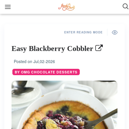
ENTER READING MODE
Easy Blackberry Cobbler
Posted on
Jul,02-2026
BY OMG CHOCOLATE DESSERTS