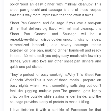
policy.Need an easy dinner with minimal cleanup? This
sheet pan gnocchi and sausage is one of those recipes
that feels way more impressive than the effort it takes.
Sheet Pan Gnocchi and Sausage If you love a one-pan
dinner that delivers big flavor with minimal cleanup, this
Sheet Pan Gnocchi and Sausage will be a
repeat.Everything—crispy golden gnocchi, juicy tomatoes,
caramelized broccolini, and savory sausage—roasts
together on one pan, making dinner hands-off and ready
in about 30 minutes.If you enjoy easy meals with few dirty
dishes, you’ll also love my other sheet pan dinners and
quick one-pot dishes.
They’re perfect for busy weeknights.Why This Sheet Pan
Gnocchi WorksThis is one of those meals I prepare on
busy nights when I want something satisfying but don’t
feel like juggling multiple pots.The gnocchi gets lightly
crisp on the outside while staying tender inside, and the
sausage provides plenty of protein to make it filling.
I love finishing it with a sprinkle of Parmesan for that