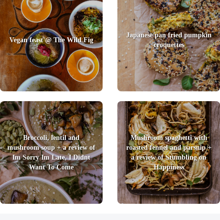
Japanese pan fried pumpkin
Vegan feast @ The Wild Fig
croquettes
Broccoli, lentil and
Mushroom spaghetti with
mushroom soup + a review of
roasted fennel and parsnip +
Im Sorry Im Late, I Didnt
a review of Stumbling on
Want To Come
Happiness