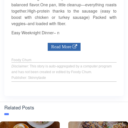
balanced flavor.One pan, little cleanup—everything roasts
together.High-protein thanks to the sausage (easy to
boost with chicken or turkey sausage) Packed with
veggies–and loaded with fiber.
Easy Weeknight Dinner– n
Read More
Foody Chum
Disclaimer
: This story is auto-aggregated by a computer program
and has not been created or edited by Foody Chum.
Publisher: Skinnytaste
Related Posts