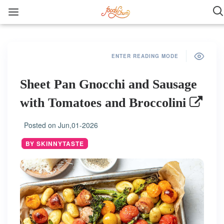
ENTER READING MODE
Sheet Pan Gnocchi and Sausage
with Tomatoes and Broccolini
Posted on
Jun,01-2026
BY SKINNYTASTE