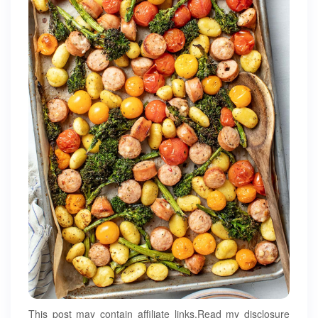
This post may contain affiliate links.Read my disclosure