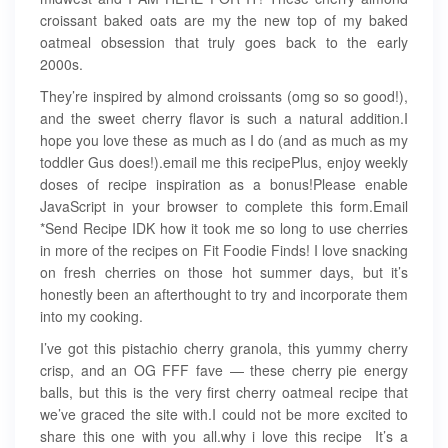
croissant baked oats are my the new top of my baked
oatmeal obsession that truly goes back to the early
2000s.
They’re inspired by almond croissants (omg so so good!),
and the sweet cherry flavor is such a natural addition.I
hope you love these as much as I do (and as much as my
toddler Gus does!).email me this recipePlus, enjoy weekly
doses of recipe inspiration as a bonus!Please enable
JavaScript in your browser to complete this form.Email
*Send Recipe IDK how it took me so long to use cherries
in more of the recipes on Fit Foodie Finds! I love snacking
on fresh cherries on those hot summer days, but it’s
honestly been an afterthought to try and incorporate them
into my cooking.
I’ve got this pistachio cherry granola, this yummy cherry
crisp, and an OG FFF fave — these cherry pie energy
balls, but this is the very first cherry oatmeal recipe that
we’ve graced the site with.I could not be more excited to
share this one with you all.why i love this recipe ️ It’s a