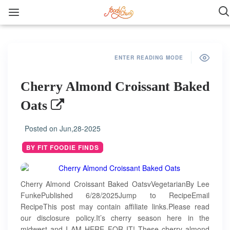
ENTER READING MODE
Cherry Almond Croissant Baked
Oats
Posted on
Jun,28-2025
BY FIT FOODIE FINDS
Cherry Almond Croissant Baked OatsvVegetarianBy Lee
FunkePublished 6/28/2025Jump to RecipeEmail
RecipeThis post may contain affiliate links.Please read
our disclosure policy.It’s cherry season here in the
midwest and I AM HERE FOR IT! These cherry almond