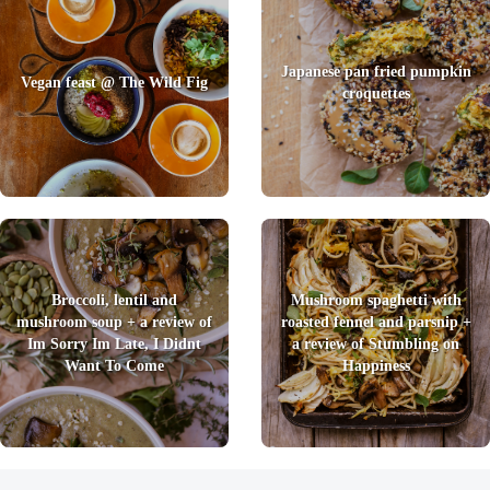
Japanese pan fried pumpkin
Vegan feast @ The Wild Fig
croquettes
Broccoli, lentil and
Mushroom spaghetti with
mushroom soup + a review of
roasted fennel and parsnip +
Im Sorry Im Late, I Didnt
a review of Stumbling on
Want To Come
Happiness