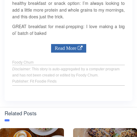
healthy breakfast or snack option: I’m always looking to
add a little more protein and whole grains to my mornings,
and this does just the trick.
GREAT breakfast for meal-prepping: I love making a big
ol’ batch of baked
Read More
Foody Chum
Disclaimer
: This story is auto-aggregated by a computer program
and has not been created or edited by Foody Chum.
Publisher: Fit Foodie Finds
Related Posts