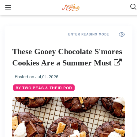
ENTER READING MODE
These Gooey Chocolate S'mores
Cookies Are a Summer Must
Posted on
Jul,01-2026
BY TWO PEAS & THEIR POD