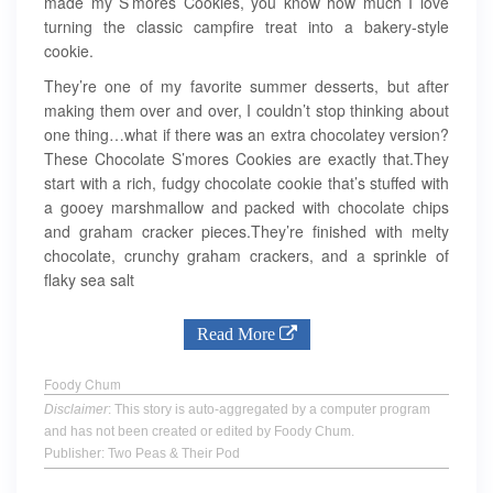
made my S’mores Cookies, you know how much I love
turning the classic campfire treat into a bakery-style
cookie.
They’re one of my favorite summer desserts, but after
making them over and over, I couldn’t stop thinking about
one thing…what if there was an extra chocolatey version?
These Chocolate S’mores Cookies are exactly that.They
start with a rich, fudgy chocolate cookie that’s stuffed with
a gooey marshmallow and packed with chocolate chips
and graham cracker pieces.They’re finished with melty
chocolate, crunchy graham crackers, and a sprinkle of
flaky sea salt
Read More
Foody Chum
Disclaimer
: This story is auto-aggregated by a computer program
and has not been created or edited by Foody Chum.
Publisher: Two Peas & Their Pod