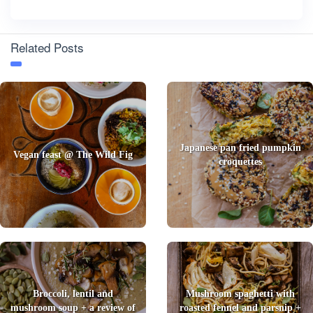
Related Posts
Japanese pan fried pumpkin
Vegan feast @ The Wild Fig
croquettes
Broccoli, lentil and
Mushroom spaghetti with
mushroom soup + a review of
roasted fennel and parsnip +