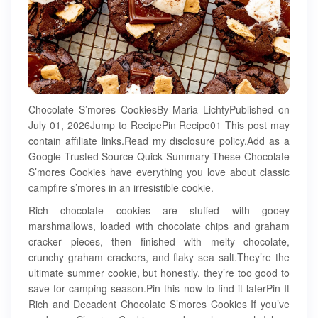
Chocolate S’mores CookiesBy Maria LichtyPublished on
July 01, 2026Jump to RecipePin Recipe01 This post may
contain affiliate links.Read my disclosure policy.Add as a
Google Trusted Source Quick Summary These Chocolate
S’mores Cookies have everything you love about classic
campfire s’mores in an irresistible cookie.
Rich chocolate cookies are stuffed with gooey
marshmallows, loaded with chocolate chips and graham
cracker pieces, then finished with melty chocolate,
crunchy graham crackers, and flaky sea salt.They’re the
ultimate summer cookie, but honestly, they’re too good to
save for camping season.Pin this now to find it laterPin It
Rich and Decadent Chocolate S’mores Cookies If you’ve