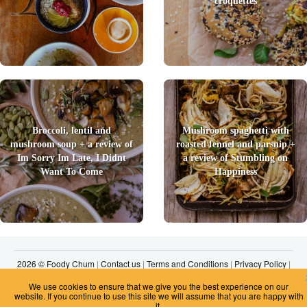
croquettes
Broccoli, lentil and
Mushroom spaghetti with
mushroom soup + a review of
roasted fennel and parsnip +
Im Sorry Im Late, I Didnt
a review of Stumbling on
Want To Come
Happiness
2026 © Foody Chum
|
Contact us
|
Terms and Conditions
|
Privacy Policy
|
Unsubscribe
We use cookies to ensure that we give you the best experience on our
website. If you continue to use this site we will assume that you are happy with
it.