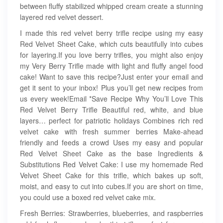
between fluffy stabilized whipped cream create a stunning
layered red velvet dessert.
I made this red velvet berry trifle recipe using my easy
Red Velvet Sheet Cake, which cuts beautifully into cubes
for layering.If you love berry trifles, you might also enjoy
my Very Berry Trifle made with light and fluffy angel food
cake! Want to save this recipe?Just enter your email and
get it sent to your inbox! Plus you’ll get new recipes from
us every week!Email *Save Recipe Why You’ll Love This
Red Velvet Berry Trifle Beautiful red, white, and blue
layers… perfect for patriotic holidays Combines rich red
velvet cake with fresh summer berries Make-ahead
friendly and feeds a crowd Uses my easy and popular
Red Velvet Sheet Cake as the base Ingredients &
Substitutions Red Velvet Cake: I use my homemade Red
Velvet Sheet Cake for this trifle, which bakes up soft,
moist, and easy to cut into cubes.If you are short on time,
you could use a boxed red velvet cake mix.
Fresh Berries: Strawberries, blueberries, and raspberries