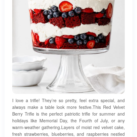
I love a trifle! They’re so pretty, feel extra special, and
always make a table look more festive.This Red Velvet
Berry Trifle is the perfect patriotic trifle for summer and
holidays like Memorial Day, the Fourth of July, or any
warm-weather gathering.Layers of moist red velvet cake,
fresh strawberries, blueberries, and raspberries nestled