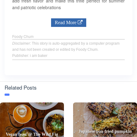
add fresh flavor and make this trifle perfect for summer
and patriotic celebrations
Read More
Foody Chum
Disclaimer
: This story is auto-aggregated by a computer program
and has not been created or edited by Foody Chum.
Publisher: i am baker
Related Posts
Japanese pan fried pumpkin
Vegan feast @ The Wild Fig