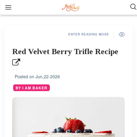
ENTER READING MODE
Red Velvet Berry Trifle Recipe
Posted on
Jun,22-2026
BY I AM BAKER