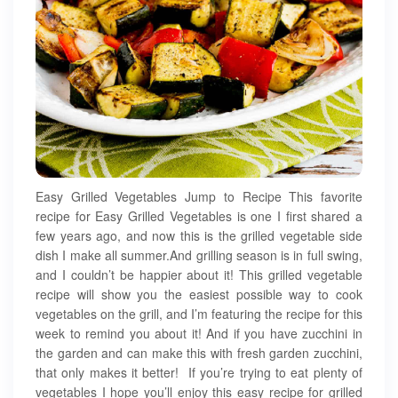
Easy Grilled Vegetables Jump to Recipe This favorite
recipe for Easy Grilled Vegetables is one I first shared a
few years ago, and now this is the grilled vegetable side
dish I make all summer.And grilling season is in full swing,
and I couldn’t be happier about it! This grilled vegetable
recipe will show you the easiest possible way to cook
vegetables on the grill, and I’m featuring the recipe for this
week to remind you about it! And if you have zucchini in
the garden and can make this with fresh garden zucchini,
that only makes it better! If you’re trying to eat plenty of
vegetables I hope you’ll enjoy this easy recipe for grilled