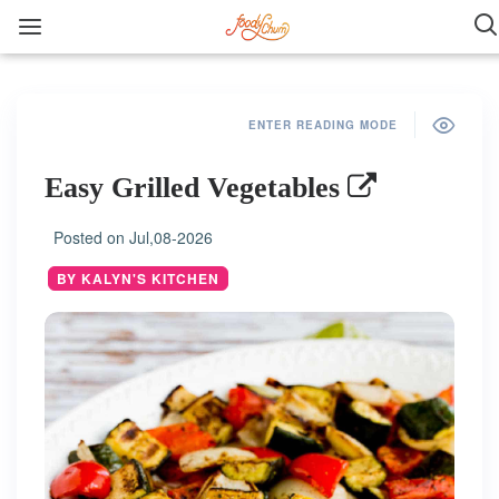
ENTER READING MODE
Easy Grilled Vegetables
Posted on
Jul,08-2026
BY KALYN'S KITCHEN