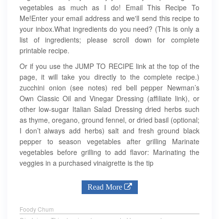
vegetables as much as I do! Email This Recipe To
Me!Enter your email address and we'll send this recipe to
your inbox.What ingredients do you need? (This is only a
list of ingredients; please scroll down for complete
printable recipe.
Or if you use the JUMP TO RECIPE link at the top of the
page, it will take you directly to the complete recipe.)
zucchini onion (see notes) red bell pepper Newman’s
Own Classic Oil and Vinegar Dressing (affiliate link), or
other low-sugar Italian Salad Dressing dried herbs such
as thyme, oregano, ground fennel, or dried basil (optional;
I don’t always add herbs) salt and fresh ground black
pepper to season vegetables after grilling Marinate
vegetables before grilling to add flavor: Marinating the
veggies in a purchased vinaigrette is the tip
Read More
Foody Chum