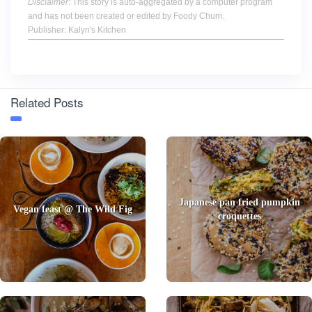
Disclaimer
: This story is auto-aggregated by a computer program
and has not been created or edited by Foody Chum.
Publisher: Kalyn's Kitchen
Related Posts
Japanese pan fried pumpkin
Vegan feast @ The Wild Fig
croquettes