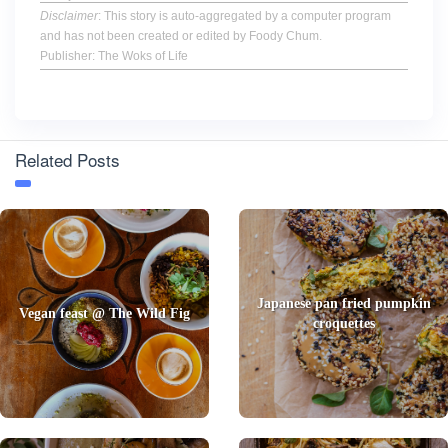
Disclaimer
: This story is auto-aggregated by a computer program
and has not been created or edited by Foody Chum.
Publisher: The Woks of Life
Related Posts
Japanese pan fried pumpkin
Vegan feast @ The Wild Fig
croquettes