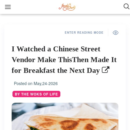
ENTER READING MODE
I Watched a Chinese Street
Vendor Make ThisThen Made It
for Breakfast the Next Day
Posted on
May,24-2026
BY THE WOKS OF LIFE