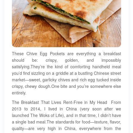
These Chive Egg Pockets are everything a breakfast
should be: crispy, golden, and impossibly
satisfying.They’re the kind of comforting handheld meal
you’d find sizzling on a griddle at a bustling Chinese street
market—sweet, garlicky chives and rich egg tucked inside
crispy, chewy dough.One bite and you’re somewhere else
entirely.
The Breakfast That Lives Rent-Free in My Head From
2013 to 2014, I lived in China (very soon after we
launched The Woks of Life), and in that time, I didn’t have
a single bad meal.The standards for food—texture, flavor,
quality—are very high in China, everywhere from the