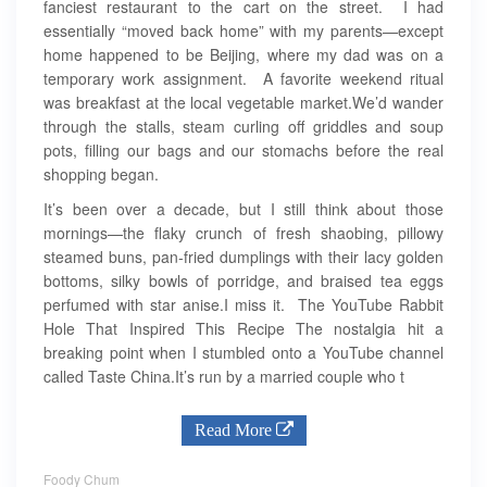
fanciest restaurant to the cart on the street. I had
essentially “moved back home” with my parents—except
home happened to be Beijing, where my dad was on a
temporary work assignment. A favorite weekend ritual
was breakfast at the local vegetable market.We’d wander
through the stalls, steam curling off griddles and soup
pots, filling our bags and our stomachs before the real
shopping began.
It’s been over a decade, but I still think about those
mornings—the flaky crunch of fresh shaobing, pillowy
steamed buns, pan-fried dumplings with their lacy golden
bottoms, silky bowls of porridge, and braised tea eggs
perfumed with star anise.I miss it. The YouTube Rabbit
Hole That Inspired This Recipe The nostalgia hit a
breaking point when I stumbled onto a YouTube channel
called Taste China.It’s run by a married couple who t
Read More
Foody Chum