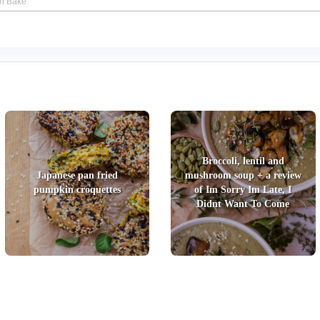
an Bake
Broccoli, lentil and
Japanese pan fried
mushroom soup + a review
pumpkin croquettes
of Im Sorry Im Late, I
Didnt Want To Come