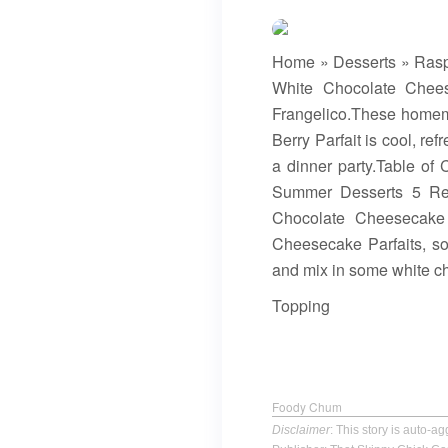
Home » Desserts » Rasp
White Chocolate Chees
Frangelico.These homema
Berry Parfait is cool, re
a dinner party.Table of
Summer Desserts 5 Rec
Chocolate Cheesecake
Cheesecake Parfaits, s
and mix in some white ch
Topping
Foody Chum
Disclaimer
: This story is auto-