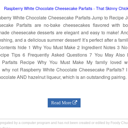
berry White Chocolate Cheesecake Parfaits Jump to Recipe 
ecake Parfaits are no-bake cheesecakes flavored with bo
de cheesecake desserts are elegant and easy to make! And pr
freshing, and a delicious summer dessert! It’s perfect after a fam
 Contents hide 1 Why You Must Make 2 Ingredient Notes 3 No
ipe Tips 6 Frequently Asked Questions 7 You May Also 
 Parfaits Recipe Why You Must Make My family loved w
o why not Raspberry White Chocolate Cheesecake Parfaits? 
ocolate AND hazelnut liqueur, which is an outstanding pairing.
Read More
aggregated by a computer program and has not been created or edited by Foody Ch