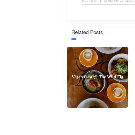
Publisher: That Skinny Chick C
Related Posts
Vegan feast @ The Wild Fig