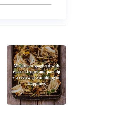
Mushroom spaghetti with
roasted fennel and parsnip
+ a review of Stumbling on
Happiness