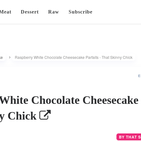
Meat
Dessert
Raw
Subscribe
ke
Raspberry White Chocolate Cheesecake Parfaits - That Skinny Chick
E
White Chocolate Cheesecake P
ny Chick
BY THAT 