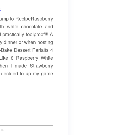
Jump to RecipeRaspberry
th white chocolate and
actically foolproof!!! A
ily dinner or when hosting
-Bake Dessert Parfaits 4
Like 8 Raspberry White
hen I made Strawberry
I decided to up my game
um.