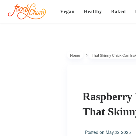
Vegan
Healthy
Baked
Home
That Skinny Chick Can Ba
Raspberry 
That Skin
Posted on
May,22-2025