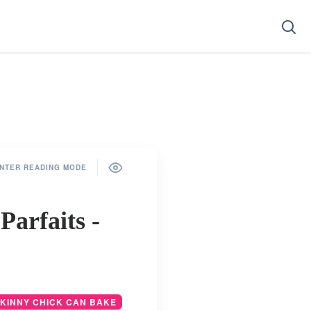
NTER READING MODE
arfaits -
SKINNY CHICK CAN BAKE