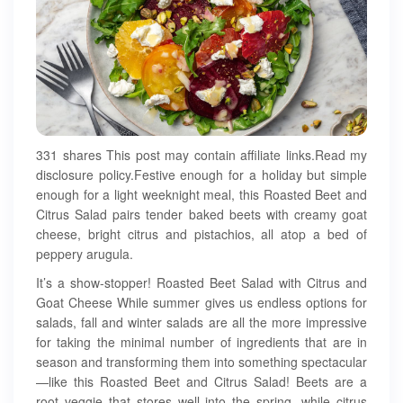
331 shares This post may contain affiliate links.Read my
disclosure policy.Festive enough for a holiday but simple
enough for a light weeknight meal, this Roasted Beet and
Citrus Salad pairs tender baked beets with creamy goat
cheese, bright citrus and pistachios, all atop a bed of
peppery arugula.
It’s a show-stopper! Roasted Beet Salad with Citrus and
Goat Cheese While summer gives us endless options for
salads, fall and winter salads are all the more impressive
for taking the minimal number of ingredients that are in
season and transforming them into something spectacular
—like this Roasted Beet and Citrus Salad! Beets are a
root veggie that stores well into the spring, while citrus