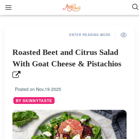
ENTER READING MODE
Roasted Beet and Citrus Salad
With Goat Cheese & Pistachios
Posted on
Nov,19-2025
BY SKINNYTASTE