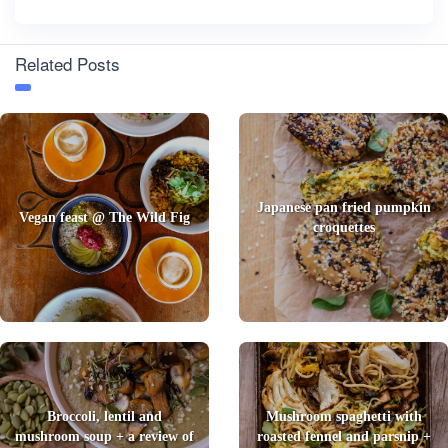
Related Posts
Japanese pan fried pumpkin
Vegan feast @ The Wild Fig
croquettes
Broccoli, lentil and
Mushroom spaghetti with
mushroom soup + a review of
roasted fennel and parsnip +