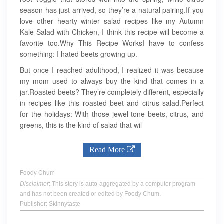
season has just arrived, so they’re a natural pairing.If you
love other hearty winter salad recipes like my Autumn
Kale Salad with Chicken, I think this recipe will become a
favorite too.Why This Recipe WorksI have to confess
something: I hated beets growing up.
But once I reached adulthood, I realized it was because
my mom used to always buy the kind that comes in a
jar.Roasted beets? They’re completely different, especially
in recipes like this roasted beet and citrus salad.Perfect
for the holidays: With those jewel-tone beets, citrus, and
greens, this is the kind of salad that wil
Read More
Foody Chum
Disclaimer
: This story is auto-aggregated by a computer program
and has not been created or edited by Foody Chum.
Publisher: Skinnytaste