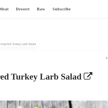
Meat
Dessert
Raw
Subscribe
-Inspired Turkey Larb Salad
E
red Turkey Larb Salad