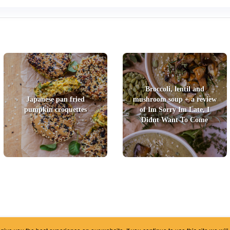
Broccoli, lentil and
Japanese pan fried
mushroom soup + a review
pumpkin croquettes
of Im Sorry Im Late, I
Didnt Want To Come