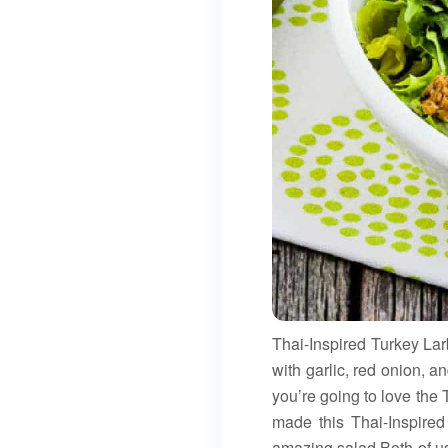
Thai-Inspired Turkey La
with garlic, red onion, a
you’re going to love the 
made this Thai-Inspired
amazing salad.Both of us