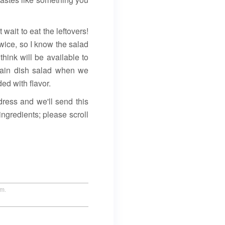
wait to eat the leftovers!
twice, so I know the salad
think will be available to
main dish salad when we
d with flavor.
ress and we'll send this
ingredients; please scroll
um.