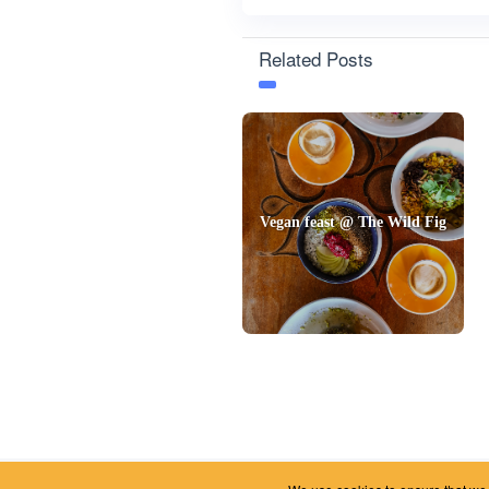
Related Posts
Vegan feast @ The Wild Fig