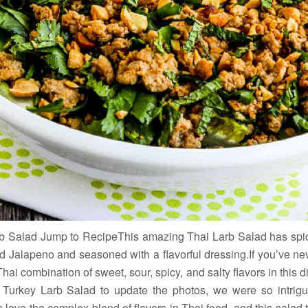
rb Salad Jump to RecipeThis amazing Thai Larb Salad has spic
nd Jalapeno and seasoned with a flavorful dressing.If you’ve nev
Thai combination of sweet, sour, spicy, and salty flavors in this
 Turkey Larb Salad to update the photos, we were so intrigue
 love the complex blend of flavors in Thai food, and this salad 