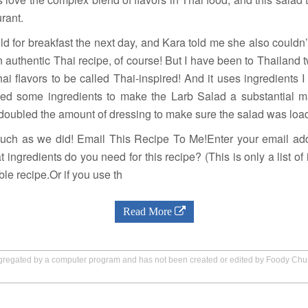
urant.
old for breakfast the next day, and Kara told me she also couldn’t 
an authentic Thai recipe, of course! But I have been to Thailand 
 flavors to be called Thai-inspired! And it uses ingredients I 
ed some ingredients to make the Larb Salad a substantial 
oubled the amount of dressing to make sure the salad was loade
much as we did! Email This Recipe To Me!Enter your email add
 ingredients do you need for this recipe? (This is only a list of 
le recipe.Or if you use th
Read More
aggregated by a computer program and has not been created or edited by Foody Ch