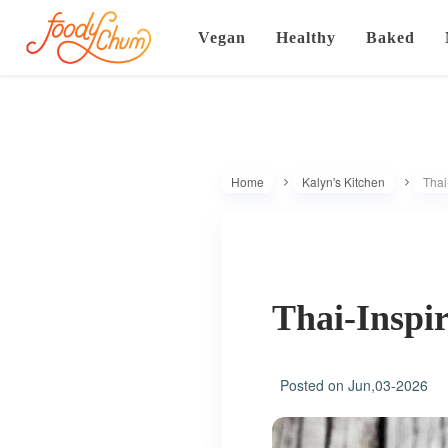
Vegan
Healthy
Baked
Home
Kalyn's Kitchen
Thai
Thai-Inspi
Posted on
Jun,03-2026