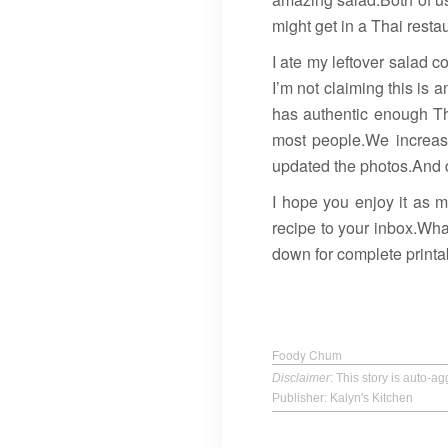
might get in a Thai resta
I ate my leftover salad c
I’m not claiming this is 
has authentic enough Thai
most people.We increas
updated the photos.And d
I hope you enjoy it as 
recipe to your inbox.What
down for complete printab
Foody Chum
Disclaimer
: This story is auto-
Publisher: Kalyn's Kitchen