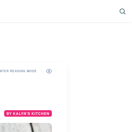
NTER READING MODE
BY KALYN'S KITCHEN