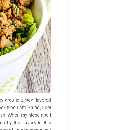
y ground turkey flavored
er tried Larb Salad, I bet
 dish! When my niece and I
d by the flavors in this
tastes like something you