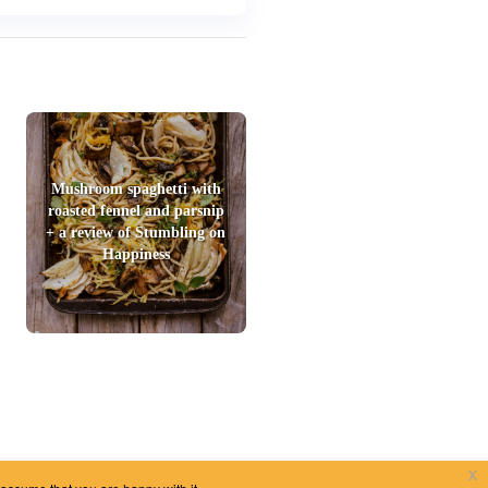
Mushroom spaghetti with
roasted fennel and parsnip
+ a review of Stumbling on
Happiness
x