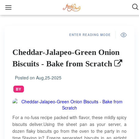
ENTER READING MODE
Cheddar-Jalapeo-Green Onion
Biscuits - Bake from Scratch
Posted on
Aug,25-2025
BY
For a no-fuss recipe packed with flavor, these mildly spicy
biscuits deliver.Using the sheet pan as your server, a
dozen flaky biscuits go from the oven to the party in no
time.Staying in? Freeze separated biscuits in an airtight