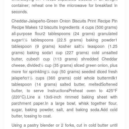
container; reheat one in the microwave for breakfast in
seconds.
Cheddar-Jalapeño-Green Onion Biscuits Print Recipe Pin
Recipe Makes 12 biscuits Ingredients 4 cups (500 grams)
all-purpose flour2 tablespoons (24 grams) granulated
sugar1½ tablespoons (22.5 grams) baking powder1
tablespoon (9 grams) kosher salt¼ teaspoon (1.25
grams) baking soda1 cup (227 grams) cold unsalted
butter, cubed1 cup (113 grams) shredded Cheddar
cheese, divided½ cup (35 grams) sliced green onion, plus
more for sprinkling¼ cup (50 grams) seeded diced fresh
jalapeño1½ cups (360 grams) cold whole buttermilk1
tablespoon (14 grams) salted butter, meltedSoftened
butter, to serve InstructionsPreheat oven to 425°F
(220°C).Line a 13x9-inch rimmed baking sheet with
parchment paper.In a large bowl, whisk together flour,
sugar, baking powder, salt, and baking soda.Add cold
butter, tossing to coat.
Using a pastry blender or 2 forks, cut in cold butter until