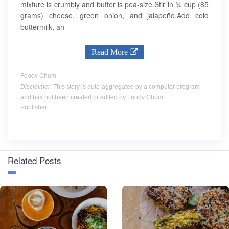
mixture is crumbly and butter is pea-size.Stir in ¾ cup (85
grams) cheese, green onion, and jalapeño.Add cold
buttermilk, an
Read More
Foody Chum
Disclaimer
: This story is auto-aggregated by a computer program
and has not been created or edited by Foody Chum.
Publisher:
Related Posts