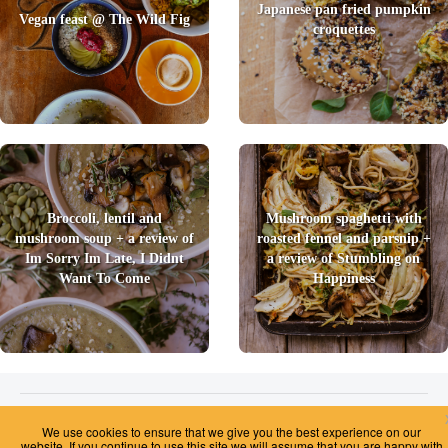
Japanese pan fried pumpkin
Vegan feast @ The Wild Fig
croquettes
Broccoli, lentil and
Mushroom spaghetti with
mushroom soup + a review of
roasted fennel and parsnip +
Im Sorry Im Late, I Didnt
a review of Stumbling on
Want To Come
Happiness
2026 © Foody Chum
|
Contact us
|
Terms and Conditions
|
Privacy Policy
|
Unsubscribe
We use cookies to ensure that we give you the best experience on our
website. If you continue to use this site we will assume that you are happy with