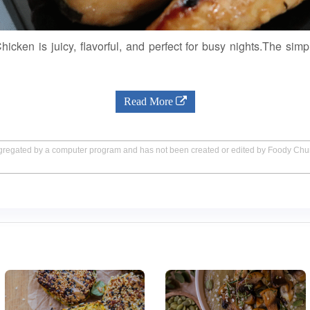
hicken is juicy, flavorful, and perfect for busy nights.The simp
Read More
aggregated by a computer program and has not been created or edited by Foody Ch