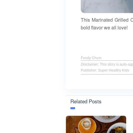
This Marinated Grilled C
bold flavor we all love!
Foody Chum
Disclaimer
: This story is auto-
Publisher: Super Healthy Kids
Related Posts