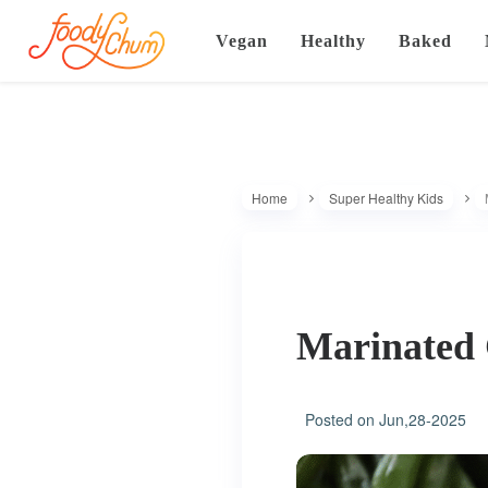
Vegan
Healthy
Baked
Home
Super Healthy Kids
Marinated 
Posted on
Jun,28-2025