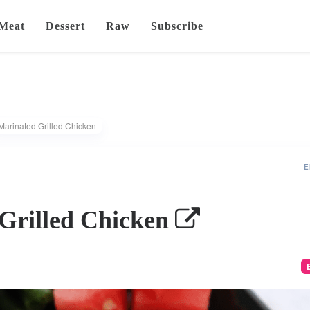
Meat
Dessert
Raw
Subscribe
Marinated Grilled Chicken
E
Grilled Chicken