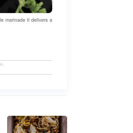
le marinade it delivers a
um.