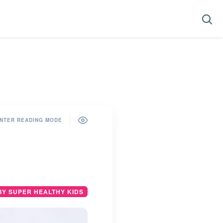
NTER READING MODE
BY SUPER HEALTHY KIDS