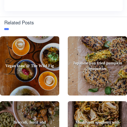
Related Posts
Japanese pan fried pumpkin
Vegan feast @ The Wild Fig
croquettes
Broccoli, lentil and
Mushroom spaghetti with