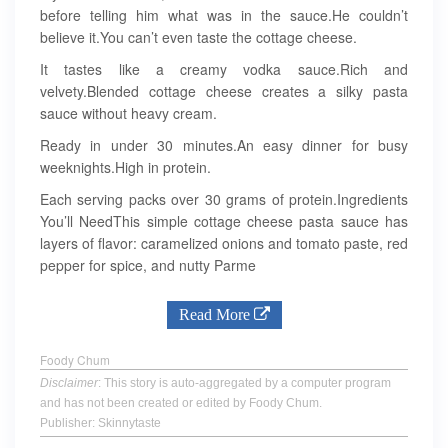
before telling him what was in the sauce.He couldn’t
believe it.You can’t even taste the cottage cheese.
It tastes like a creamy vodka sauce.Rich and
velvety.Blended cottage cheese creates a silky pasta
sauce without heavy cream.
Ready in under 30 minutes.An easy dinner for busy
weeknights.High in protein.
Each serving packs over 30 grams of protein.Ingredients
You’ll NeedThis simple cottage cheese pasta sauce has
layers of flavor: caramelized onions and tomato paste, red
pepper for spice, and nutty Parme
Read More
Foody Chum
Disclaimer
: This story is auto-aggregated by a computer program
and has not been created or edited by Foody Chum.
Publisher: Skinnytaste