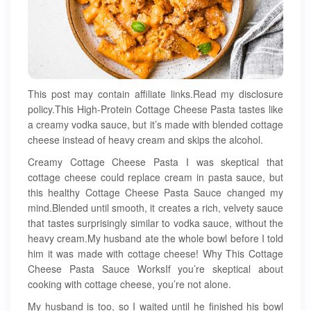
This post may contain affiliate links.Read my disclosure
policy.This High-Protein Cottage Cheese Pasta tastes like
a creamy vodka sauce, but it’s made with blended cottage
cheese instead of heavy cream and skips the alcohol.
Creamy Cottage Cheese Pasta I was skeptical that
cottage cheese could replace cream in pasta sauce, but
this healthy Cottage Cheese Pasta Sauce changed my
mind.Blended until smooth, it creates a rich, velvety sauce
that tastes surprisingly similar to vodka sauce, without the
heavy cream.My husband ate the whole bowl before I told
him it was made with cottage cheese! Why This Cottage
Cheese Pasta Sauce WorksIf you’re skeptical about
cooking with cottage cheese, you’re not alone.
My husband is too, so I waited until he finished his bowl