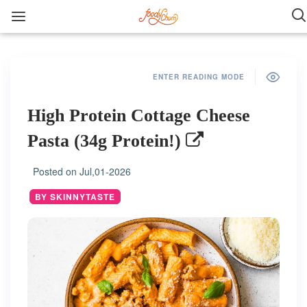
ENTER READING MODE
High Protein Cottage Cheese
Pasta (34g Protein!)
Posted on
Jul,01-2026
BY SKINNYTASTE