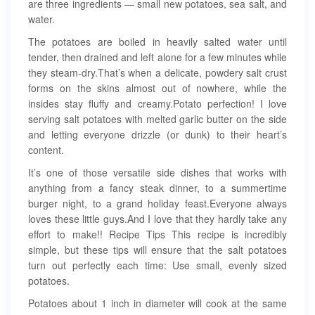
are three ingredients — small new potatoes, sea salt, and
water.
The potatoes are boiled in heavily salted water until
tender, then drained and left alone for a few minutes while
they steam-dry.That’s when a delicate, powdery salt crust
forms on the skins almost out of nowhere, while the
insides stay fluffy and creamy.Potato perfection! I love
serving salt potatoes with melted garlic butter on the side
and letting everyone drizzle (or dunk) to their heart’s
content.
It’s one of those versatile side dishes that works with
anything from a fancy steak dinner, to a summertime
burger night, to a grand holiday feast.Everyone always
loves these little guys.And I love that they hardly take any
effort to make!! Recipe Tips This recipe is incredibly
simple, but these tips will ensure that the salt potatoes
turn out perfectly each time: Use small, evenly sized
potatoes.
Potatoes about 1 inch in diameter will cook at the same