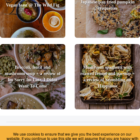
Japanese pan fried pumpkin
Vegan feast @ The Wild Fig
croquettes
Broccoli, lentil and
Mushroom spaghetti with
mushroom soup + a review of
roasted fennel and parsnip +
Im Sorry Im Late, I Didnt
a review of Stumbling on
Want To Come
Happiness
2026 © Foody Chum
|
Contact us
|
Terms and Conditions
|
Privacy Policy
|
Unsubscribe
We use cookies to ensure that we give you the best experience on our
website. If you continue to use this site we will assume that you are happy with