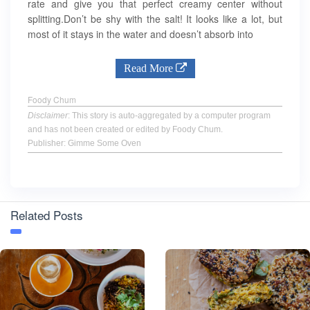
rate and give you that perfect creamy center without
splitting.Don’t be shy with the salt! It looks like a lot, but
most of it stays in the water and doesn’t absorb into
Read More
Foody Chum
Disclaimer
: This story is auto-aggregated by a computer program
and has not been created or edited by Foody Chum.
Publisher: Gimme Some Oven
Related Posts