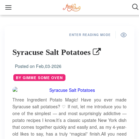
ENTER READING MODE
Syracuse Salt Potatoes
Posted on
Feb,03-2026
BY GIMME SOME OVEN
Three Ingredient Potato Magic! Have you ever made
Syracuse salt potatoes? ♡ If not, let me introduce you to
one of the simplest — and most surprisingly addictive —
potato recipes I know.It’s a classic upstate New York dish
that comes together quickly and easily and, as my 4-year-
old likes to say, has a truly “magical” finish.All you need