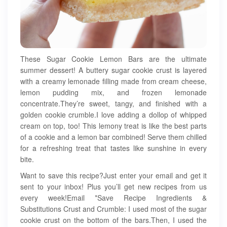
These Sugar Cookie Lemon Bars are the ultimate
summer dessert! A buttery sugar cookie crust is layered
with a creamy lemonade filling made from cream cheese,
lemon pudding mix, and frozen lemonade
concentrate.They’re sweet, tangy, and finished with a
golden cookie crumble.I love adding a dollop of whipped
cream on top, too! This lemony treat is like the best parts
of a cookie and a lemon bar combined! Serve them chilled
for a refreshing treat that tastes like sunshine in every
bite.
Want to save this recipe?Just enter your email and get it
sent to your inbox! Plus you’ll get new recipes from us
every week!Email *Save Recipe Ingredients &
Substitutions Crust and Crumble: I used most of the sugar
cookie crust on the bottom of the bars.Then, I used the