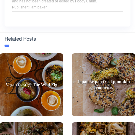
and has not been created or edited by Foody Chum.
Publisher: i am baker
Related Posts
Japanese pan fried pumpkin
Vegan feast @ The Wild Fig
croquettes