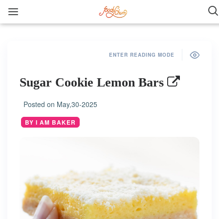
ENTER READING MODE
Sugar Cookie Lemon Bars
Posted on
May,30-2025
BY I AM BAKER