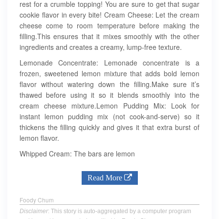
rest for a crumble topping! You are sure to get that sugar
cookie flavor in every bite! Cream Cheese: Let the cream
cheese come to room temperature before making the
filling.This ensures that it mixes smoothly with the other
ingredients and creates a creamy, lump-free texture.
Lemonade Concentrate: Lemonade concentrate is a
frozen, sweetened lemon mixture that adds bold lemon
flavor without watering down the filling.Make sure it’s
thawed before using it so it blends smoothly into the
cream cheese mixture.Lemon Pudding Mix: Look for
instant lemon pudding mix (not cook-and-serve) so it
thickens the filling quickly and gives it that extra burst of
lemon flavor.
Whipped Cream: The bars are lemon
Read More
Foody Chum
Disclaimer
: This story is auto-aggregated by a computer program