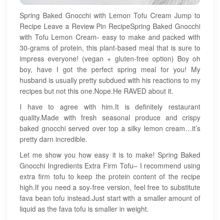
Spring Baked Gnocchi with Lemon Tofu Cream Jump to
Recipe Leave a Review Pin RecipeSpring Baked Gnocchi
with Tofu Lemon Cream- easy to make and packed with
30-grams of protein, this plant-based meal that is sure to
impress everyone! (vegan + gluten-free option) Boy oh
boy, have I got the perfect spring meal for you! My
husband is usually pretty subdued with his reactions to my
recipes but not this one.Nope.He RAVED about it.
I have to agree with him.It is definitely restaurant
quality.Made with fresh seasonal produce and crispy
baked gnocchi served over top a silky lemon cream…it’s
pretty darn incredible.
Let me show you how easy it is to make! Spring Baked
Gnocchi Ingredients Extra Firm Tofu– I recommend using
extra firm tofu to keep the protein content of the recipe
high.If you need a soy-free version, feel free to substitute
fava bean tofu instead.Just start with a smaller amount of
liquid as the fava tofu is smaller in weight.