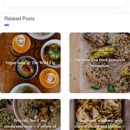
Related Posts
Japanese pan fried pumpkin
Vegan feast @ The Wild Fig
croquettes
Broccoli, lentil and
Mushroom spaghetti with
mushroom soup + a review of
roasted fennel and parsnip +