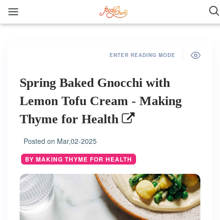
ENTER READING MODE
Spring Baked Gnocchi with
Lemon Tofu Cream - Making
Thyme for Health
Posted on
Mar,02-2025
BY MAKING THYME FOR HEALTH