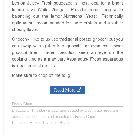
Lemon Juice– Fresh squeezed is most ideal for a bright
lemon flavor.White Vinegar– Provides more tang while
balancing out the lemon.Nutritional Yeast– Technically
optional but recommended for more protein and a subtle
cheesy flavor.
Gnocchi- I like to us use traditional potato gnocchi but you
can swap with gluten-free gnocchi, or even cauliflower
gnocchi from Trader Joes.Just keep an eye on the
cooking time as it may vary.Asparagus- Fresh asparagus
is ideal for best results.
Make sure to chop off the toug
Read More
Foody Chum
Disclaimer
: This story is auto-aggregated by a computer program
and has not been created or edited by Foody Chum.
Publisher: Making Thyme for Health