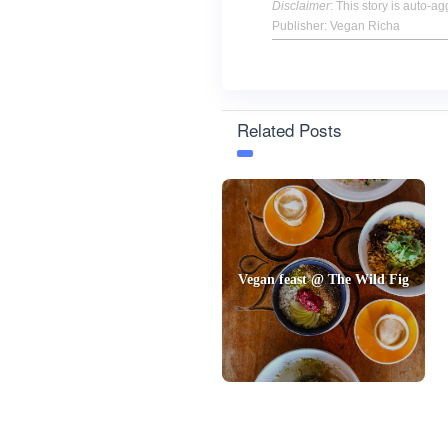
Disclaimer
: This story is auto-
Publisher: Vegan Richa
Related Posts
Vegan feast @ The Wild Fig