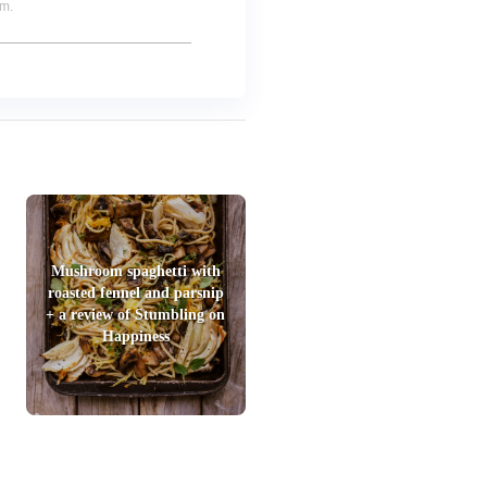
um.
Mushroom spaghetti with
roasted fennel and parsnip
+ a review of Stumbling on
Happiness