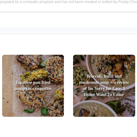
aggregated by a computer program and has not been created or edited by Foody Ch
Broccoli, lentil and
Japanese pan fried
mushroom soup + a review
pumpkin croquettes
of Im Sorry Im Late, I
Didnt Want To Come