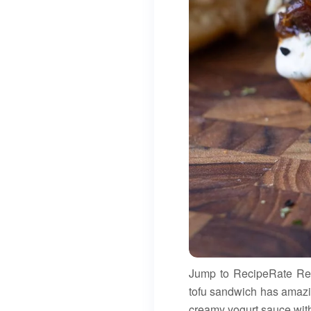
Jump to RecipeRate Recip
tofu sandwich has amazin
creamy yogurt sauce with s