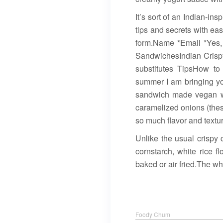
It’s sort of an Indian-in
tips and secrets with ea
form.Name *Email *Yes,
SandwichesIndian Crisp
substitutes TipsHow t
summer I am bringing yo
sandwich made vegan wit
caramelized onions (the
so much flavor and textur
Unlike the usual crispy
cornstarch, white rice f
baked or air fried.The whi
Foody Chum