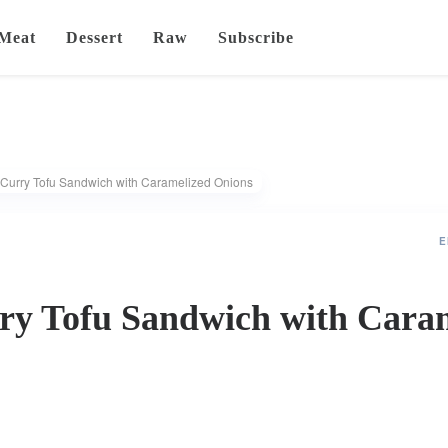
Meat
Dessert
Raw
Subscribe
 Curry Tofu Sandwich with Caramelized Onions
E
ry Tofu Sandwich with Cara