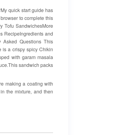
e?My quick start guide has
 browser to complete this
rry Tofu SandwichesMore
s RecipeIngredients and
y Asked Questions This
is a crispy spicy Chikin
topped with garam masala
auce.This sandwich packs
re making a coating with
 in the mixture, and then