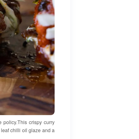
 policy.This crispy curry
af chilli oil glaze and a