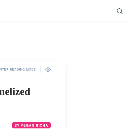
NTER READING MODE
melized
BY VEGAN RICHA