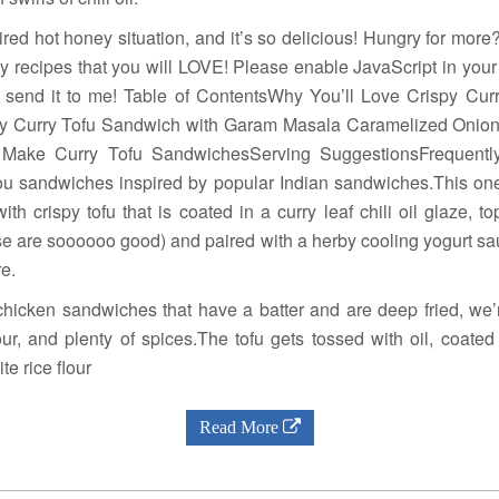
spired hot honey situation, and it’s so delicious! Hungry for mor
sy recipes that you will LOVE! Please enable JavaScript in your
 send it to me! Table of ContentsWhy You’ll Love Crispy Cu
y Curry Tofu Sandwich with Garam Masala Caramelized Onion
o Make Curry Tofu SandwichesServing SuggestionsFrequentl
u sandwiches inspired by popular Indian sandwiches.This one 
h crispy tofu that is coated in a curry leaf chili oil glaze, 
se are soooooo good) and paired with a herby cooling yogurt s
e.
 chicken sandwiches that have a batter and are deep fried, we’
lour, and plenty of spices.The tofu gets tossed with oil, coated
te rice flour
Read More