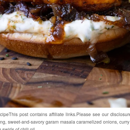
eThis post contains affiliate links.Please see our disclosure
g, sweet-and-savory garam masala caramelized onions, curry le
wirls of chili oil.