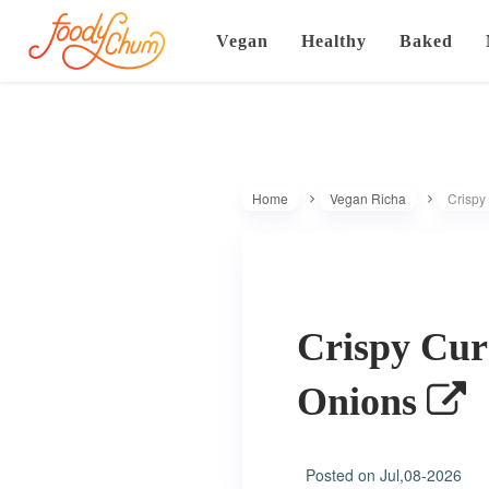
Vegan
Healthy
Baked
Home
Vegan Richa
Crispy
Crispy Cur
Onions
Posted on
Jul,08-2026