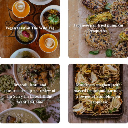
Japanese pan fried pumpkin
Vegan feast @ The Wild Fig
croquettes
Broccoli, lentil and
Mushroom spaghetti with
mushroom soup + a review of
roasted fennel and parsnip +
Im Sorry Im Late, I Didnt
a review of Stumbling on
Want To Come
Happiness