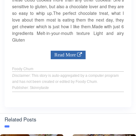
sensitive to gluten, but also a chocolate lover and they are
so easy to whip up.The perfect chocolate treat, what I
love about them most is eating them the next day, they
get chewier which is just how I like them.Made with just 6
ingredients Melt-in-your-mouth texture Light and airy
Gluten
Read More
Foody Chum
Disclaimer
: This story is auto-aggregated by a computer program
and has not been created or edited by Foody Chum.
Publisher: Skinnytaste
Related Posts