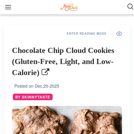
ENTER READING MODE
Chocolate Chip Cloud Cookies
(Gluten-Free, Light, and Low-
Calorie)
Posted on
Dec,20-2025
BY SKINNYTASTE