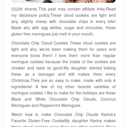
22226 shares This post may contain affiliate links.Read
my disclosure policy.These cloud cookies are light and
airy, slightly chewy with chocolate chips in every bite!
Made airy with egg whites, sugar and chocolate, these
gluten free meringues just melt in your mouth.
Chocolate Chip Cloud Cookies These cloud cookies are
light and airy, we’ve been making them for years and
everyone loves them! I love them more than regular
meringue cookies because the inside of the cookies are
chewier and taste so good.My daughter started baking
these as a teenager and still makes them every
Christmas.They are so easy to make, made with only 6
ingredients! A few of my other favorite varieties of
meringue cookies I like to make for the holidays are these
Black and White Chocolate Chip Clouds, Coconut
Meringues and Peppermint Meringues.
Watch how to make Chocolate Chip Clouds Karina’s
Favorite Gluten-Free CookieMy daughter Karina makes
these cloud cookies more than any other cookies! She’s