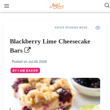
ENTER READING MODE
Blackberry Lime Cheesecake
Bars
Posted on
Jul,06-2026
BY I AM BAKER