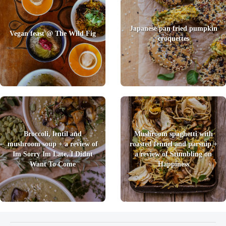
Japanese pan fried pumpkin
Vegan feast @ The Wild Fig
croquettes
Broccoli, lentil and
Mushroom spaghetti with
mushroom soup + a review of
roasted fennel and parsnip +
Im Sorry Im Late, I Didnt
a review of Stumbling on
Want To Come
Happiness