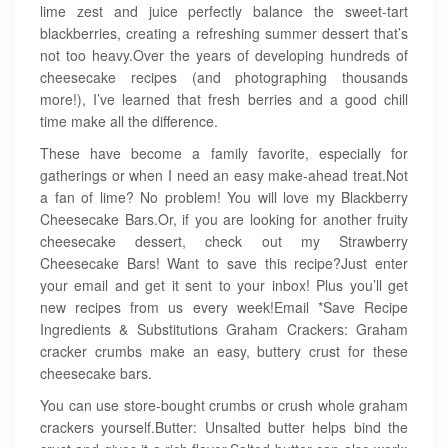
lime zest and juice perfectly balance the sweet-tart
blackberries, creating a refreshing summer dessert that’s
not too heavy.Over the years of developing hundreds of
cheesecake recipes (and photographing thousands
more!), I’ve learned that fresh berries and a good chill
time make all the difference.
These have become a family favorite, especially for
gatherings or when I need an easy make-ahead treat.Not
a fan of lime? No problem! You will love my Blackberry
Cheesecake Bars.Or, if you are looking for another fruity
cheesecake dessert, check out my Strawberry
Cheesecake Bars! Want to save this recipe?Just enter
your email and get it sent to your inbox! Plus you’ll get
new recipes from us every week!Email *Save Recipe
Ingredients & Substitutions Graham Crackers: Graham
cracker crumbs make an easy, buttery crust for these
cheesecake bars.
You can use store-bought crumbs or crush whole graham
crackers yourself.Butter: Unsalted butter helps bind the