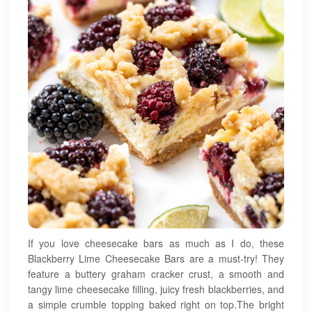
If you love cheesecake bars as much as I do, these
Blackberry Lime Cheesecake Bars are a must-try! They
feature a buttery graham cracker crust, a smooth and
tangy lime cheesecake filling, juicy fresh blackberries, and
a simple crumble topping baked right on top.The bright