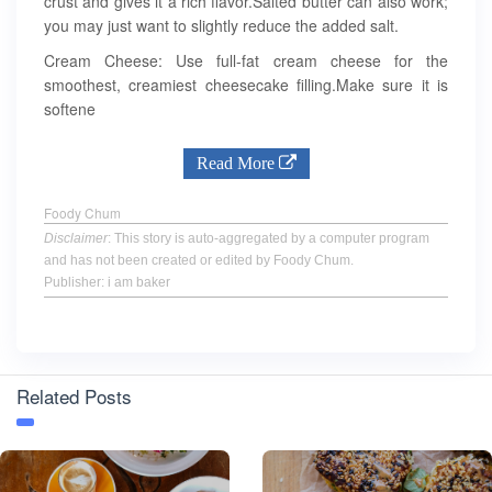
crust and gives it a rich flavor.Salted butter can also work;
you may just want to slightly reduce the added salt.
Cream Cheese: Use full-fat cream cheese for the
smoothest, creamiest cheesecake filling.Make sure it is
softene
Read More
Foody Chum
Disclaimer
: This story is auto-aggregated by a computer program
and has not been created or edited by Foody Chum.
Publisher: i am baker
Related Posts