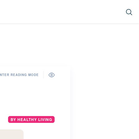
NTER READING MODE
BY HEALTHY LIVING