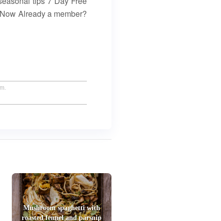
seasonal tips 7 Day Free
in Now Already a member?
um.
Mushroom spaghetti with
roasted fennel and parsnip