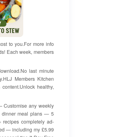
cost to you.For more info
ends! Each week, members
download.No last minute
asy.HLJ Members Kitchen
ontent.Unlock healthy,
 — Customise any weekly
ly dinner meal plans — 5
 recipes completely ad-
ded — including my £5.99