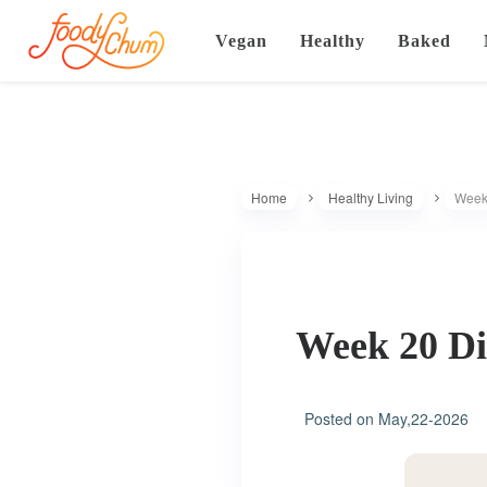
Vegan
Healthy
Baked
Home
Healthy Living
Week 
Week 20 Di
Posted on
May,22-2026