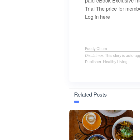
paid eBook Exclusive mo
Trial The price for mem
Log in here
Foody Chum
Disclaimer
: This story is auto-
Publisher: Healthy Living
Related Posts