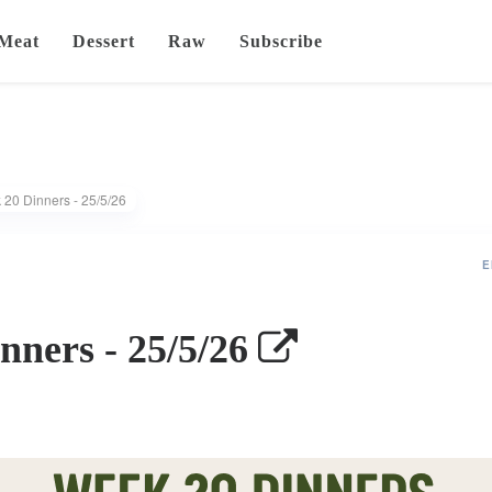
Meat
Dessert
Raw
Subscribe
20 Dinners - 25/5/26
E
nners - 25/5/26