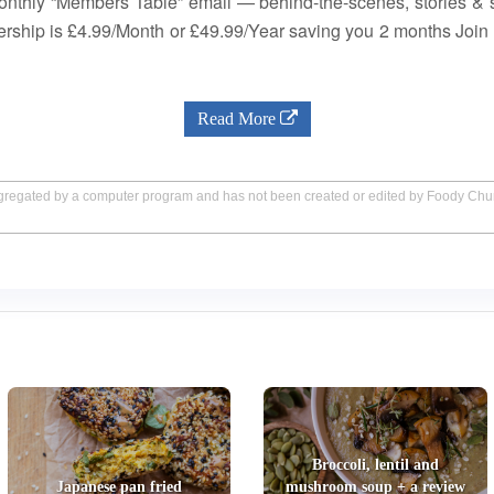
nthly “Members Table” email — behind-the-scenes, stories & 
bership is £4.99/Month or £49.99/Year saving you 2 months Jo
Read More
aggregated by a computer program and has not been created or edited by Foody Ch
Broccoli, lentil and
Japanese pan fried
mushroom soup + a review