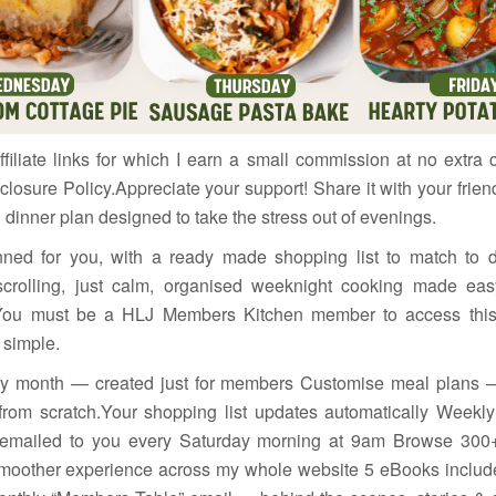
filiate links for which I earn a small commission at no extra 
closure Policy.Appreciate your support! Share it with your fri
 dinner plan designed to take the stress out of evenings.
nned for you, with a ready made shopping list to match to 
scrolling, just calm, organised weeknight cooking made e
ou must be a HLJ Members Kitchen member to access this c
 simple.
ery month — created just for members Customise meal plans
from scratch.Your shopping list updates automatically Week
t emailed to you every Saturday morning at 9am Browse 300+
 smoother experience across my whole website 5 eBooks inclu