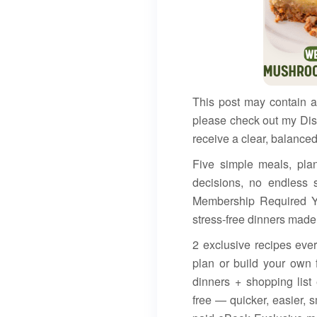
This post may contain af
please check out my Dis
receive a clear, balanced
Five simple meals, pla
decisions, no endless 
Membership Required Y
stress-free dinners made
2 exclusive recipes ev
plan or build your own 
dinners + shopping lis
free — quicker, easier,