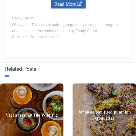
Read More
Foody Chum
Disclaimer
: This story is auto-aggregated by a computer program
and has not been created or edited by Foody Chum.
Publisher: Brooklyn Farm Girl
Related Posts
Japanese pan fried pumpkin
Vegan feast @ The Wild Fig
croquettes