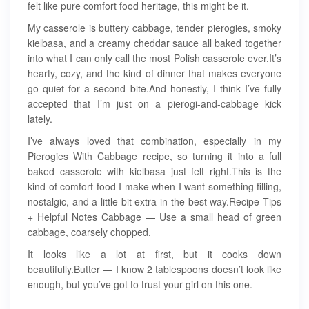
felt like pure comfort food heritage, this might be it.
My casserole is buttery cabbage, tender pierogies, smoky
kielbasa, and a creamy cheddar sauce all baked together
into what I can only call the most Polish casserole ever.It’s
hearty, cozy, and the kind of dinner that makes everyone
go quiet for a second bite.And honestly, I think I’ve fully
accepted that I’m just on a pierogi-and-cabbage kick
lately.
I’ve always loved that combination, especially in my
Pierogies With Cabbage recipe, so turning it into a full
baked casserole with kielbasa just felt right.This is the
kind of comfort food I make when I want something filling,
nostalgic, and a little bit extra in the best way.Recipe Tips
+ Helpful Notes Cabbage — Use a small head of green
cabbage, coarsely chopped.
It looks like a lot at first, but it cooks down
beautifully.Butter — I know 2 tablespoons doesn’t look like
enough, but you’ve got to trust your girl on this one.