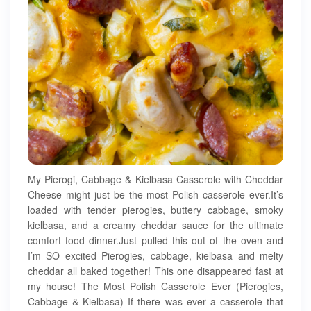
My Pierogi, Cabbage & Kielbasa Casserole with Cheddar
Cheese might just be the most Polish casserole ever.It’s
loaded with tender pierogies, buttery cabbage, smoky
kielbasa, and a creamy cheddar sauce for the ultimate
comfort food dinner.Just pulled this out of the oven and
I’m SO excited Pierogies, cabbage, kielbasa and melty
cheddar all baked together! This one disappeared fast at
my house! The Most Polish Casserole Ever (Pierogies,
Cabbage & Kielbasa) If there was ever a casserole that