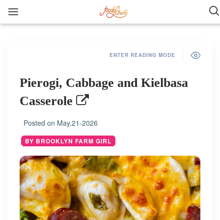
ENTER READING MODE
Pierogi, Cabbage and Kielbasa
Casserole
Posted on
May,21-2026
BY BROOKLYN FARM GIRL