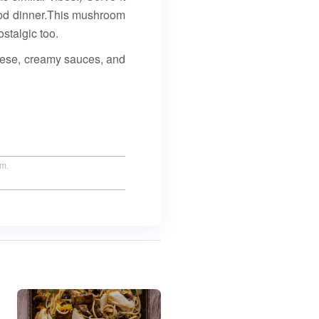
food dinner.This mushroom
ostalgic too.
heese, creamy sauces, and
um.