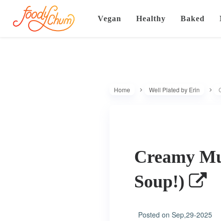
Vegan
Healthy
Baked
Home
Well Plated by Erin
Creamy Mu
Soup!)
Posted on
Sep,29-2025