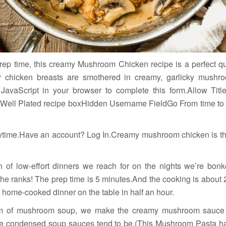
prep time, this creamy Mushroom Chicken recipe is a perfect q
er chicken breasts are smothered in creamy, garlicky mush
JavaScript in your browser to complete this form.Allow Tit
 Well Plated recipe boxHidden Username FieldGo From time to t
time.Have an account? Log In.Creamy mushroom chicken is th
on of low-effort dinners we reach for on the nights we’re bo
 the ranks! The prep time is 5 minutes.And the cooking is abou
 home-cooked dinner on the table in half an hour.
m of mushroom soup, we make the creamy mushroom sauce fr
ike condensed soup sauces tend to be.(This Mushroom Pasta has