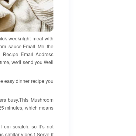
uick weeknight meal with
room sauce.Email Me the
le Recipe Email Address
ime, we'll send you Well
e easy dinner recipe you
nkers busy.This Mushroom
t 25 minutes, which means
om scratch, so it’s not
 similar vibes.) Serve it