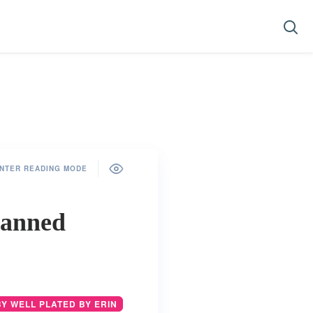
NTER READING MODE
Canned
BY WELL PLATED BY ERIN