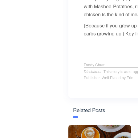
with Mashed Potatoes, ri
chicken is the kind of mea
(Because if you grew up 
carbs growing up!) Key I
Foody Chum
Disclaimer
: This story is auto-
Publisher: Well Plated by Erin
Related Posts