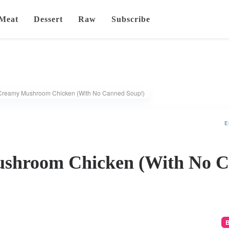
Meat
Dessert
Raw
Subscribe
Creamy Mushroom Chicken (With No Canned Soup!)
E
shroom Chicken (With No 