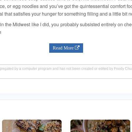
ce, or egg noodles and you’ve got the quintessential comfort 
l that satisfies your hunger for something filling and a little bit n
in the Midwest like I did, you probably subsisted entirely on c
n
Read More
aggregated by a computer program and has not been created or edited by Foody Ch