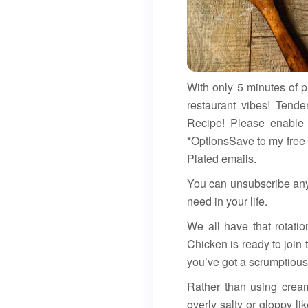
With only 5 minutes of 
restaurant vibes! Tend
Recipe! Please enable 
*OptionsSave to my free
Plated emails.
You can unsubscribe any
need in your life.
We all have that rotati
Chicken is ready to join
you’ve got a scrumptious
Rather than using crea
overly salty or gloppy l