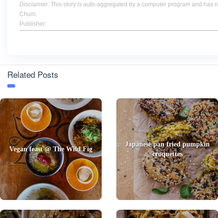
Disclaimer
: This story is auto-aggregated by a computer program and has 
Chum.
Publisher:
Related Posts
Japanese pan fried pumpkin
Vegan feast @ The Wild Fig
croquettes