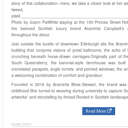
story of this collaboration—here, we take a closer look at her ate
tweed,
plaid.______________________________________________
Photo by Joann PaiWhile staying at the 100 Princes Street Hote
the beloved Scottish luxury brand Araminta Campbell’s co
throughout the décor.
Just outside the bustle of downtown Edinburgh sits the Aramint
building that conjures visions of jovial ballrooms, the echo of
crunching beneath horse-drawn carriages.Originally part of t
South Queensferry, the baronial-style farmhouse was built 
crenelated parapets, angle turrets, and pointed windows, the arc
a welcoming combination of comfort and grandeur.
Founded in 2016 by Araminta Birse-Stewart, the brand was i
childhood.She turned to weaving during university to capture S
artworks” and storytelling by thread.Rooted in Scottish landscapes
Read More
Foody Chum