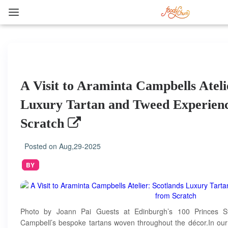
A Visit to Araminta Campbells Ateli
Luxury Tartan and Tweed Experienc
Scratch
Posted on
Aug,29-2025
BY
Photo by Joann Pai Guests at Edinburgh’s 100 Princes Str
Campbell’s bespoke tartans woven throughout the décor.In our