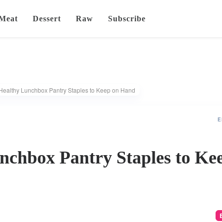
Meat
Dessert
Raw
Subscribe
Healthy Lunchbox Pantry Staples to Keep on Hand
E
nchbox Pantry Staples to Ke