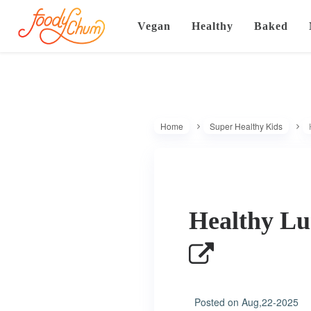
Vegan
Healthy
Baked
Home
Super Healthy Kids
Healthy Lu
Posted on
Aug,22-2025