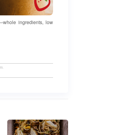
—whole ingredients, low
um.