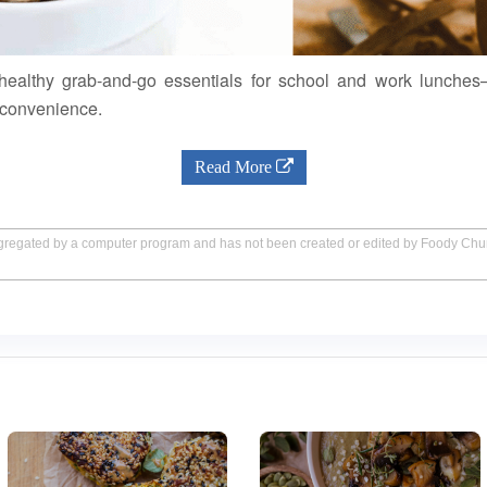
 healthy grab-and-go essentials for school and work lunches
 convenience.
Read More
aggregated by a computer program and has not been created or edited by Foody Ch