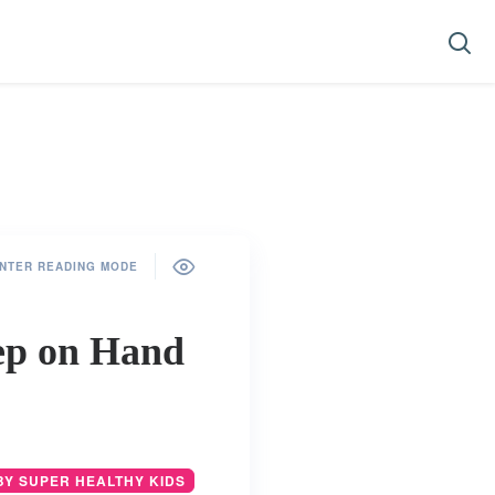
NTER READING MODE
ep on Hand
BY SUPER HEALTHY KIDS