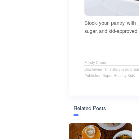
Stock your pantry with
sugar, and kid-approved
Foody Chum
Disclaimer
: This story is auto-
Publisher: Super Healthy Kids
Related Posts