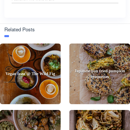
Related Posts
Japanese pan fried pumpkin
Vegan feast @ The Wild Fig
croquettes