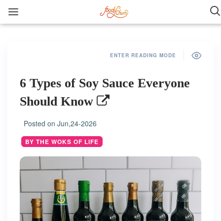
ENTER READING MODE
6 Types of Soy Sauce Everyone
Should Know
Posted on
Jun,24-2026
BY THE WOKS OF LIFE