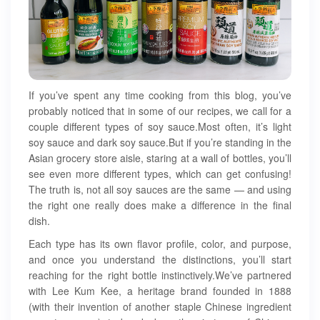
If you’ve spent any time cooking from this blog, you’ve
probably noticed that in some of our recipes, we call for a
couple different types of soy sauce.Most often, it’s light
soy sauce and dark soy sauce.But if you’re standing in the
Asian grocery store aisle, staring at a wall of bottles, you’ll
see even more different types, which can get confusing!
The truth is, not all soy sauces are the same — and using
the right one really does make a difference in the final
dish.
Each type has its own flavor profile, color, and purpose,
and once you understand the distinctions, you’ll start
reaching for the right bottle instinctively.We’ve partnered
with Lee Kum Kee, a heritage brand founded in 1888
(with their invention of another staple Chinese ingredient