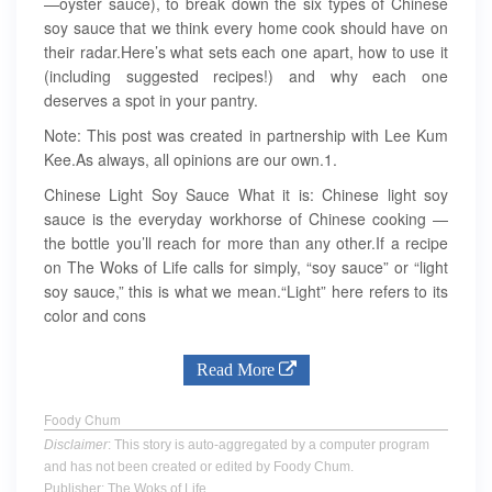
—oyster sauce), to break down the six types of Chinese
soy sauce that we think every home cook should have on
their radar.Here’s what sets each one apart, how to use it
(including suggested recipes!) and why each one
deserves a spot in your pantry.
Note: This post was created in partnership with Lee Kum
Kee.As always, all opinions are our own.1.
Chinese Light Soy Sauce What it is: Chinese light soy
sauce is the everyday workhorse of Chinese cooking —
the bottle you’ll reach for more than any other.If a recipe
on The Woks of Life calls for simply, “soy sauce” or “light
soy sauce,” this is what we mean.“Light” here refers to its
color and cons
Read More
Foody Chum
Disclaimer
: This story is auto-aggregated by a computer program
and has not been created or edited by Foody Chum.
Publisher: The Woks of Life