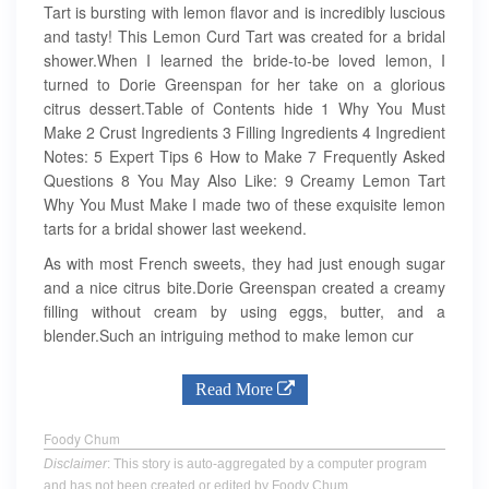
Tart is bursting with lemon flavor and is incredibly luscious
and tasty! This Lemon Curd Tart was created for a bridal
shower.When I learned the bride-to-be loved lemon, I
turned to Dorie Greenspan for her take on a glorious
citrus dessert.Table of Contents hide 1 Why You Must
Make 2 Crust Ingredients 3 Filling Ingredients 4 Ingredient
Notes: 5 Expert Tips 6 How to Make 7 Frequently Asked
Questions 8 You May Also Like: 9 Creamy Lemon Tart
Why You Must Make I made two of these exquisite lemon
tarts for a bridal shower last weekend.
As with most French sweets, they had just enough sugar
and a nice citrus bite.Dorie Greenspan created a creamy
filling without cream by using eggs, butter, and a
blender.Such an intriguing method to make lemon cur
Read More
Foody Chum
Disclaimer
: This story is auto-aggregated by a computer program
and has not been created or edited by Foody Chum.