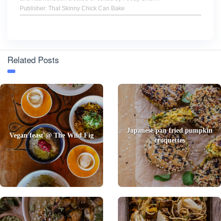
Publisher: That Skinny Chick Can Bake
Related Posts
Japanese pan fried pumpkin
Vegan feast @ The Wild Fig
croquettes