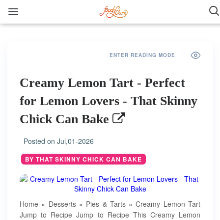
ENTER READING MODE
Creamy Lemon Tart - Perfect
for Lemon Lovers - That Skinny
Chick Can Bake
Posted on
Jul,01-2026
BY THAT SKINNY CHICK CAN BAKE
Home » Desserts » Pies & Tarts » Creamy Lemon Tart
Jump to Recipe Jump to Recipe This Creamy Lemon