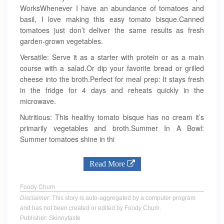
WorksWhenever I have an abundance of tomatoes and
basil, I love making this easy tomato bisque.Canned
tomatoes just don’t deliver the same results as fresh
garden-grown vegetables.
Versatile: Serve it as a starter with protein or as a main
course with a salad.Or dip your favorite bread or grilled
cheese into the broth.Perfect for meal prep: It stays fresh
in the fridge for 4 days and reheats quickly in the
microwave.
Nutritious: This healthy tomato bisque has no cream it’s
primarily vegetables and broth.Summer In A Bowl:
Summer tomatoes shine in thi
Read More
Foody Chum
Disclaimer
: This story is auto-aggregated by a computer program
and has not been created or edited by Foody Chum.
Publisher: Skinnytaste