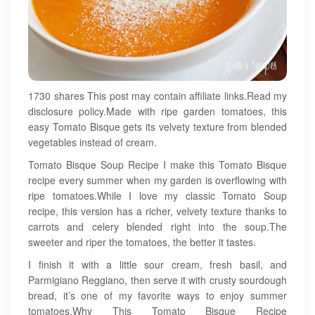
1730 shares This post may contain affiliate links.Read my
disclosure policy.Made with ripe garden tomatoes, this
easy Tomato Bisque gets its velvety texture from blended
vegetables instead of cream.
Tomato Bisque Soup Recipe I make this Tomato Bisque
recipe every summer when my garden is overflowing with
ripe tomatoes.While I love my classic Tomato Soup
recipe, this version has a richer, velvety texture thanks to
carrots and celery blended right into the soup.The
sweeter and riper the tomatoes, the better it tastes.
I finish it with a little sour cream, fresh basil, and
Parmigiano Reggiano, then serve it with crusty sourdough
bread, it’s one of my favorite ways to enjoy summer
tomatoes.Why This Tomato Bisque Recipe