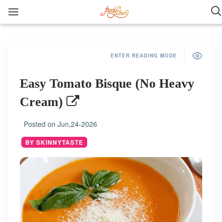
ENTER READING MODE
Easy Tomato Bisque (No Heavy
Cream)
Posted on
Jun,24-2026
BY SKINNYTASTE