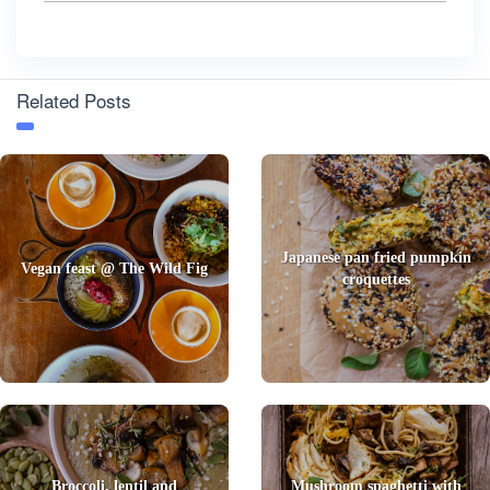
Related Posts
Japanese pan fried pumpkin
Vegan feast @ The Wild Fig
croquettes
Broccoli, lentil and
Mushroom spaghetti with