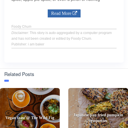
Read More
Foody Chum
Disclaimer
: This story is auto-aggregated by a computer program
and has not been created or edited by Foody Chum.
Publisher: i am baker
Related Posts
Japanese pan fried pumpkin
Vegan feast @ The Wild Fig
croquettes