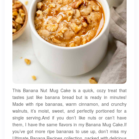
This Banana Nut Mug Cake is a quick, cozy treat that
tastes just like banana bread but is ready in minutes!
Made with ripe bananas, warm cinnamon, and crunchy
walnuts, it’s moist, sweet, and perfectly portioned for a
single serving.And if you don’t like nuts or can’t have
them, I have the same flavors in my Banana Mug Cake.If
you’ve got more ripe bananas to use up, don’t miss my
Ultimate Banana Recipes collection, packed with delicious