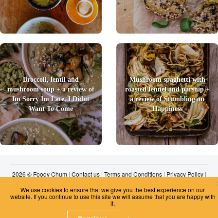
Broccoli, lentil and
Mushroom spaghetti with
mushroom soup + a review of
roasted fennel and parsnip +
Im Sorry Im Late, I Didnt
a review of Stumbling on
Want To Come
Happiness
2026 © Foody Chum
|
Contact us
|
Terms and Conditions
|
Privacy Policy
|
Unsubscribe
We use cookies to ensure that we give you the best experience on our
website. If you continue to use this site we will assume that you are happy with
it.