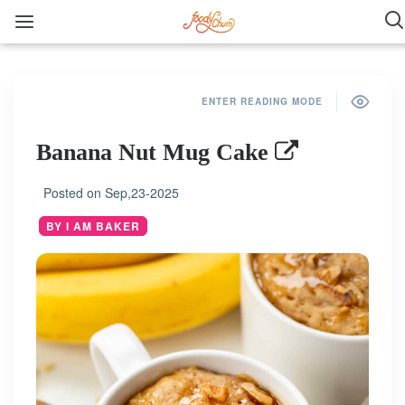
ENTER READING MODE
Banana Nut Mug Cake
Posted on
Sep,23-2025
BY I AM BAKER