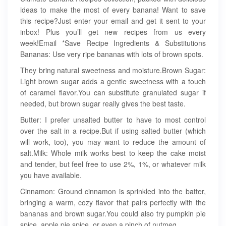
ideas to make the most of every banana! Want to save
this recipe?Just enter your email and get it sent to your
inbox! Plus you’ll get new recipes from us every
week!Email *Save Recipe Ingredients & Substitutions
Bananas: Use very ripe bananas with lots of brown spots.
They bring natural sweetness and moisture.Brown Sugar:
Light brown sugar adds a gentle sweetness with a touch
of caramel flavor.You can substitute granulated sugar if
needed, but brown sugar really gives the best taste.
Butter: I prefer unsalted butter to have to most control
over the salt in a recipe.But if using salted butter (which
will work, too), you may want to reduce the amount of
salt.Milk: Whole milk works best to keep the cake moist
and tender, but feel free to use 2%, 1%, or whatever milk
you have available.
Cinnamon: Ground cinnamon is sprinkled into the batter,
bringing a warm, cozy flavor that pairs perfectly with the
bananas and brown sugar.You could also try pumpkin pie
spice, apple pie spice, or even a pinch of nutmeg