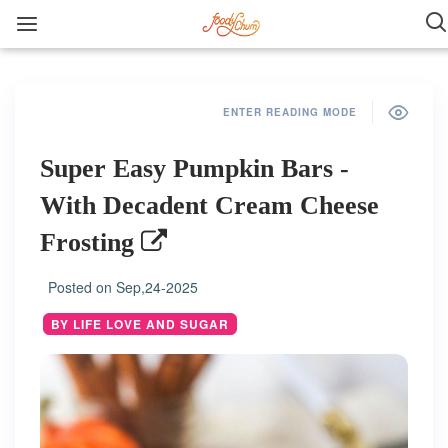
ENTER READING MODE
Super Easy Pumpkin Bars -
With Decadent Cream Cheese
Frosting
Posted on
Sep,24-2025
BY LIFE LOVE AND SUGAR