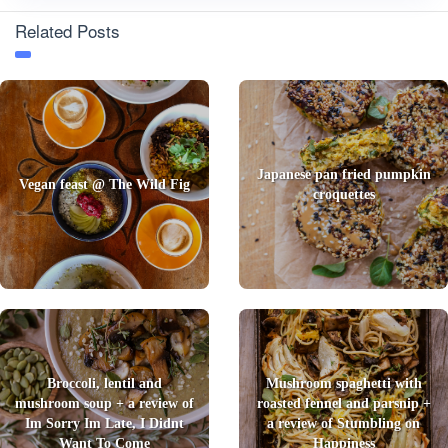
Related Posts
Japanese pan fried pumpkin
Vegan feast @ The Wild Fig
croquettes
Broccoli, lentil and
Mushroom spaghetti with
mushroom soup + a review of
roasted fennel and parsnip +
Im Sorry Im Late, I Didnt
a review of Stumbling on
Want To Come
Happiness