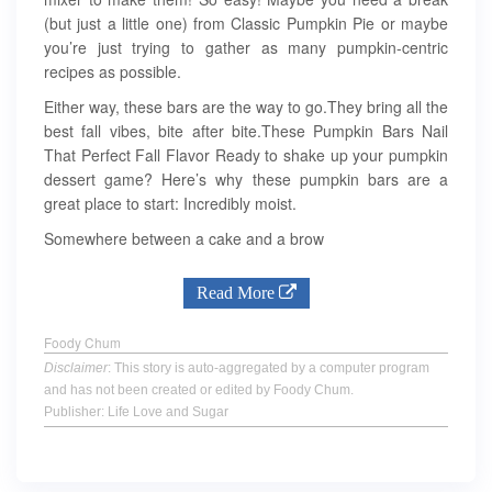
(but just a little one) from Classic Pumpkin Pie or maybe
you’re just trying to gather as many pumpkin-centric
recipes as possible.
Either way, these bars are the way to go.They bring all the
best fall vibes, bite after bite.These Pumpkin Bars Nail
That Perfect Fall Flavor Ready to shake up your pumpkin
dessert game? Here’s why these pumpkin bars are a
great place to start: Incredibly moist.
Somewhere between a cake and a brow
Read More
Foody Chum
Disclaimer
: This story is auto-aggregated by a computer program
and has not been created or edited by Foody Chum.
Publisher: Life Love and Sugar