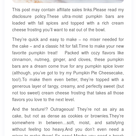
This post may contain affiliate sales links.Please read my
disclosure policy.These ultra-moist pumpkin bars are
loaded with fall spices and topped with a rich cream
cheese frosting you’ll want to eat out of the bowl.
They’re quick and easy to make – no mixer needed for
the cake – and a classic hit for fall.Time to make your new
favorite pumpkin treat! Packed with cozy flavors like
cinnamon, nutmeg, ginger, and cloves, these pumpkin
bars are a dream come true for any pumpkin spice lover
(although, you’ve got to try my Pumpkin Pie Cheesecake,
too!).To make them even better, they’re topped with a
generous layer of tangy, creamy, and perfectly sweet (but
not too sweet) cream cheese frosting that takes all those
flavors you love to the next level.
And the texture!? Outrageous! They’re not as airy as
cake, but not as dense as cookies or brownies.They’re
somewhere in between…soft, moist, and satisfying
without feeling too heavy.And you don’t even need a
mixer to make them! So easy! Maybe you need a break