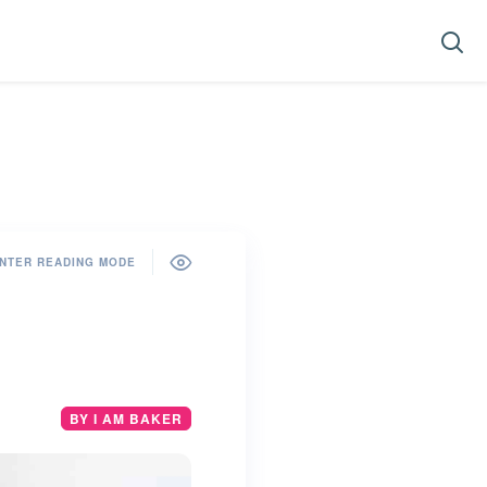
NTER READING MODE
BY I AM BAKER