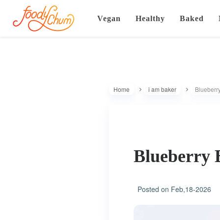
Vegan
Healthy
Baked
Home
i am baker
Blueberry
Blueberry 
Posted on
Feb,18-2026