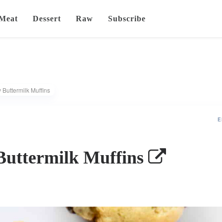
Meat
Dessert
Raw
Subscribe
 Buttermilk Muffins
E
Buttermilk Muffins