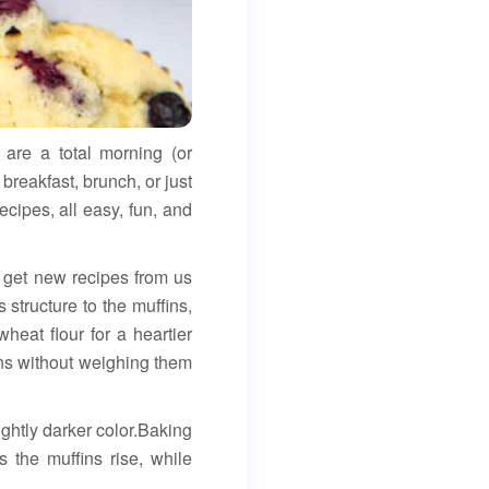
 are a total morning (or
breakfast, brunch, or just
ecipes, all easy, fun, and
l get new recipes from us
structure to the muffins,
heat flour for a heartier
ins without weighing them
ightly darker color.Baking
 the muffins rise, while