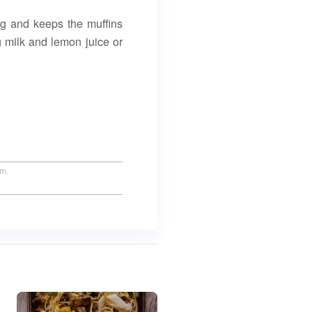
ang and keeps the muffins
g milk and lemon juice or
um.