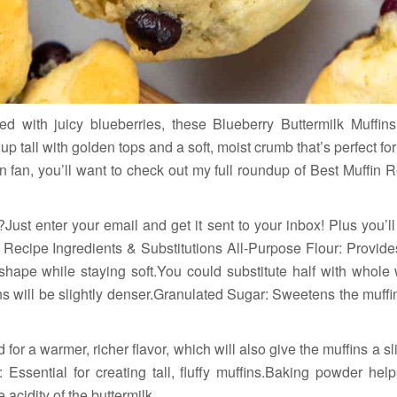
ked with juicy blueberries, these Blueberry Buttermilk Muffins
p tall with golden tops and a soft, moist crumb that’s perfect for 
n fan, you’ll want to check out my full roundup of Best Muffin R
?Just enter your email and get it sent to your inbox! Plus you’l
ecipe Ingredients & Substitutions All-Purpose Flour: Provides 
shape while staying soft.You could substitute half with whole w
ins will be slightly denser.Granulated Sugar: Sweetens the muff
or a warmer, richer flavor, which will also give the muffins a sl
ssential for creating tall, fluffy muffins.Baking powder helps
acidity of the buttermilk.