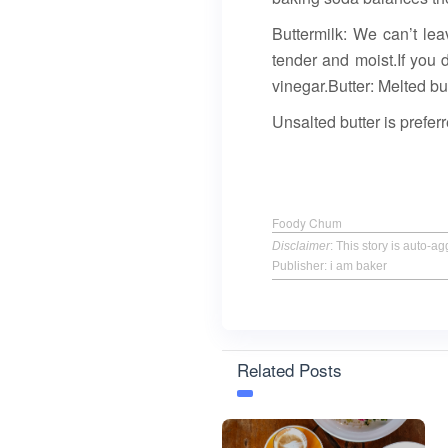
Buttermilk: We can’t lea
tender and moist.If you 
vinegar.Butter: Melted bu
Unsalted butter is preferr
Foody Chum
Disclaimer
: This story is auto-
Publisher: i am baker
Related Posts