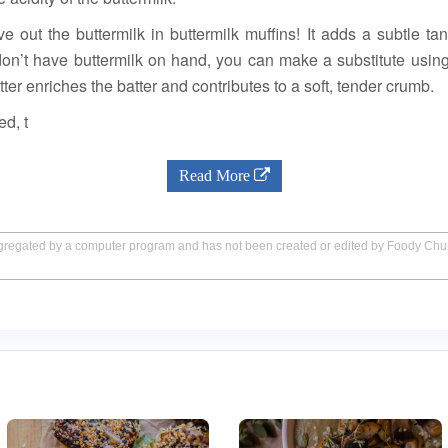
ve out the buttermilk in buttermilk muffins! It adds a subtle t
don’t have buttermilk on hand, you can make a substitute usin
tter enriches the batter and contributes to a soft, tender crumb.
ed, t
Read More
aggregated by a computer program and has not been created or edited by Foody Ch