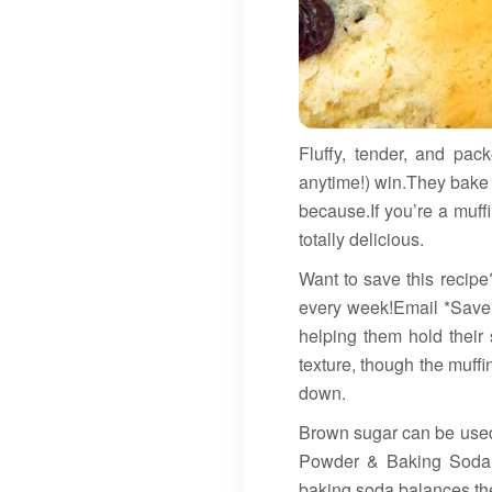
Fluffy, tender, and pac
anytime!) win.They bake u
because.If you’re a muffi
totally delicious.
Want to save this recipe
every week!Email *Save R
helping them hold their 
texture, though the muff
down.
Brown sugar can be used f
Powder & Baking Soda: E
baking soda balances the 