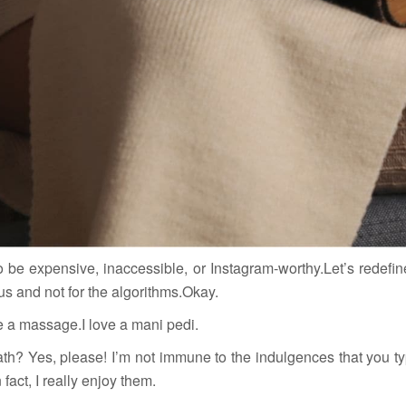
o be expensive, inaccessible, or Instagram-worthy.Let’s redefine
us and not for the algorithms.Okay.
e a massage.I love a mani pedi.
bath? Yes, please! I’m not immune to the indulgences that you ty
 fact, I really enjoy them.