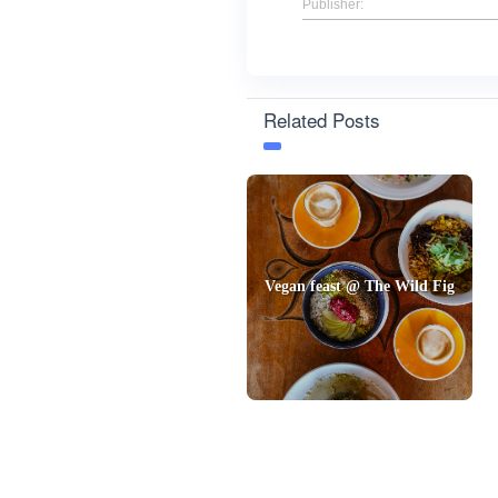
Publisher:
Related Posts
Vegan feast @ The Wild Fig