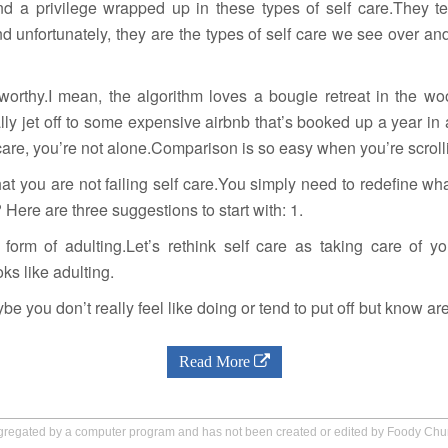
and a privilege wrapped up in these types of self care.They 
d unfortunately, they are the types of self care we see over and
worthy.I mean, the algorithm loves a bougie retreat in the wo
lly jet off to some expensive airbnb that’s booked up a year in
lf care, you’re not alone.Comparison is so easy when you’re scrolli
that you are not failing self care.You simply need to redefine wh
 Here are three suggestions to start with: 1.
form of adulting.Let’s rethink self care as taking care of yo
ks like adulting.
be you don’t really feel like doing or tend to put off but know are
Read More
aggregated by a computer program and has not been created or edited by Foody Ch