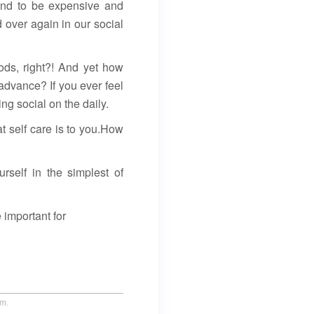
tend to be expensive and
 over again in our social
ods, right?! And yet how
 advance? If you ever feel
ng social on the daily.
at self care is to you.How
urself in the simplest of
 important for
um.