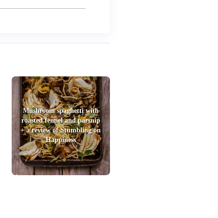
Mushroom spaghetti with
roasted fennel and parsnip
+ a review of Stumbling on
Happiness