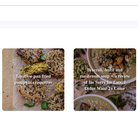
Broccoli, lentil and
Japanese pan fried
mushroom soup + a review
pumpkin croquettes
of Im Sorry Im Late, I
Didnt Want To Come