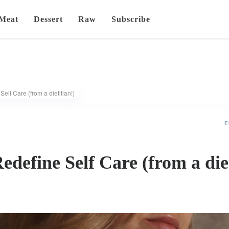
Meat
Dessert
Raw
Subscribe
elf Care (from a dietitian!)
E
edefine Self Care (from a die