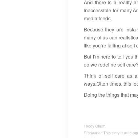
And there is a reality 
inaccessible for many.An
media feeds.
Because they are Insta-
many of us can realistica
like you’re failing at se
But I’m here to tell you 
do we redefine self care?
Think of self care as a 
ways.Often times, this loo
Doing the things that may
Foody Chum
Disclaimer
: This story is auto-