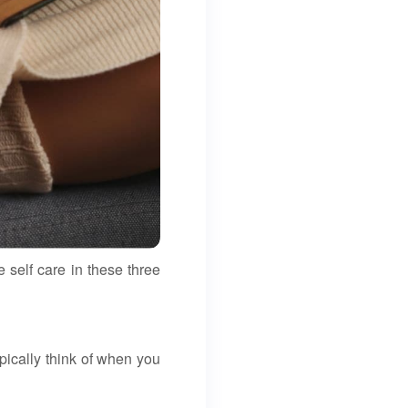
 self care in these three
pically think of when you