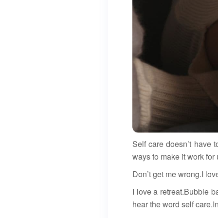
Self care doesn’t have t
ways to make it work for 
Don’t get me wrong.I lov
I love a retreat.Bubble 
hear the word self care.In