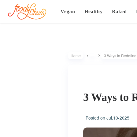
Vegan
Healthy
Baked
Home
3 Ways to Redefine S
3 Ways to R
Posted on
Jul,10-2025