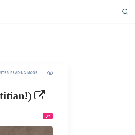
NTER READING MODE
titian!)
BY