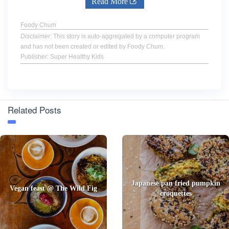
Read More
Foody Chum
Disclaimer
: This story is auto-aggregated by a computer program
and has not been created or edited by Foody Chum.
Publisher: Super Healthy Kids
Related Posts
Japanese pan fried pumpkin
Vegan feast @ The Wild Fig
croquettes