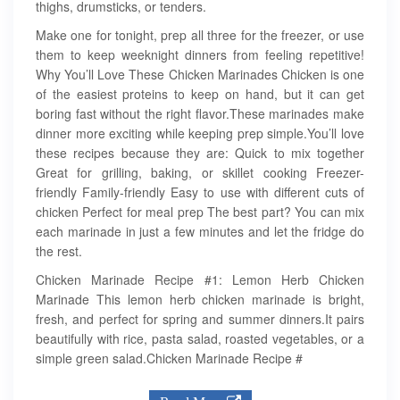
thighs, drumsticks, or tenders.
Make one for tonight, prep all three for the freezer, or use
them to keep weeknight dinners from feeling repetitive!
Why You’ll Love These Chicken Marinades Chicken is one
of the easiest proteins to keep on hand, but it can get
boring fast without the right flavor.These marinades make
dinner more exciting while keeping prep simple.You’ll love
these recipes because they are: Quick to mix together
Great for grilling, baking, or skillet cooking Freezer-
friendly Family-friendly Easy to use with different cuts of
chicken Perfect for meal prep The best part? You can mix
each marinade in just a few minutes and let the fridge do
the rest.
Chicken Marinade Recipe #1: Lemon Herb Chicken
Marinade This lemon herb chicken marinade is bright,
fresh, and perfect for spring and summer dinners.It pairs
beautifully with rice, pasta salad, roasted vegetables, or a
simple green salad.Chicken Marinade Recipe #