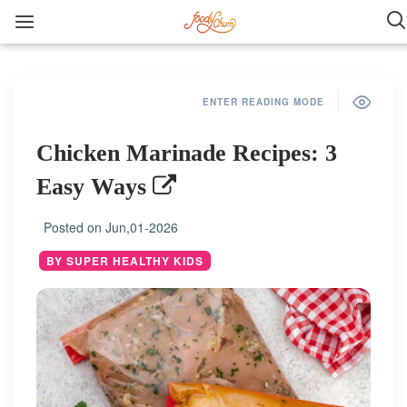
ENTER READING MODE
Chicken Marinade Recipes: 3
Easy Ways
Posted on
Jun,01-2026
BY SUPER HEALTHY KIDS