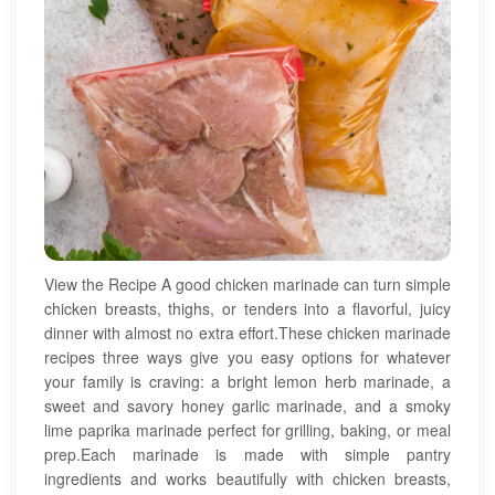
View the Recipe A good chicken marinade can turn simple
chicken breasts, thighs, or tenders into a flavorful, juicy
dinner with almost no extra effort.These chicken marinade
recipes three ways give you easy options for whatever
your family is craving: a bright lemon herb marinade, a
sweet and savory honey garlic marinade, and a smoky
lime paprika marinade perfect for grilling, baking, or meal
prep.Each marinade is made with simple pantry
ingredients and works beautifully with chicken breasts,