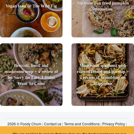
Japanese pan fried pumpkin
Vegan feast @ The Wild Fig
croquettes
Broccoli, lentil and
Mushroom spaghetti with
mushroom soup + a review of
roasted fennel and parsnip +
Im Sorry Im Late, I Didnt
a review of Stumbling on
Want To Come
Happiness
2026 © Foody Chum
|
Contact us
|
Terms and Conditions
|
Privacy Policy
|
Unsubscribe
We use cookies to ensure that we give you the best experience on our