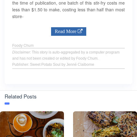
the time of publication, one batch of this stir-fry costs me
less than $1.50 to make, costing less than half than most
store-
Read More
Foody Chum
Disclaimer
: This story is auto-aggregated by a computer program
and has not been created or edited by Foody Chum.
Publisher: Sweet Potato Soul by Jenné Claiborne
Related Posts