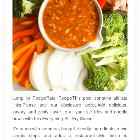
Jump to RecipeRate RecipeThis post contains affiliate
links.Please see our disclosure policy.Add delicious,
savory, and zesty flavor to all your stir fries and noodle
bowls with this Everything Stir Fry Sauce.
It’s made with common, budget-friendly ingredients in two
simple steps and adds a restaurant-style finish to