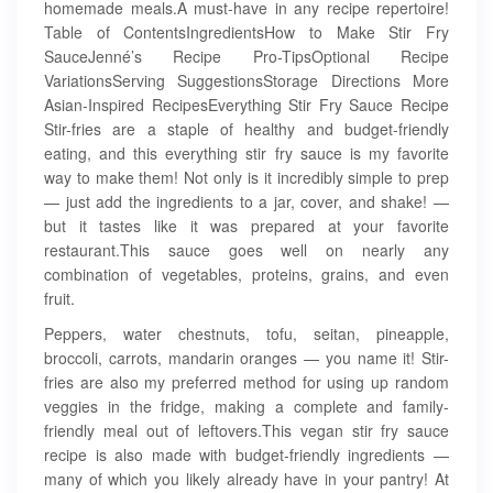
homemade meals.A must-have in any recipe repertoire!
Table of ContentsIngredientsHow to Make Stir Fry
SauceJenné’s Recipe Pro-TipsOptional Recipe
VariationsServing SuggestionsStorage Directions More
Asian-Inspired RecipesEverything Stir Fry Sauce Recipe
Stir-fries are a staple of healthy and budget-friendly
eating, and this everything stir fry sauce is my favorite
way to make them! Not only is it incredibly simple to prep
— just add the ingredients to a jar, cover, and shake! —
but it tastes like it was prepared at your favorite
restaurant.This sauce goes well on nearly any
combination of vegetables, proteins, grains, and even
fruit.
Peppers, water chestnuts, tofu, seitan, pineapple,
broccoli, carrots, mandarin oranges — you name it! Stir-
fries are also my preferred method for using up random
veggies in the fridge, making a complete and family-
friendly meal out of leftovers.This vegan stir fry sauce
recipe is also made with budget-friendly ingredients —
many of which you likely already have in your pantry! At