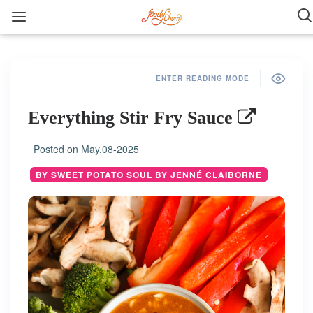
ENTER READING MODE
Everything Stir Fry Sauce
Posted on
May,08-2025
BY SWEET POTATO SOUL BY JENNÉ CLAIBORNE