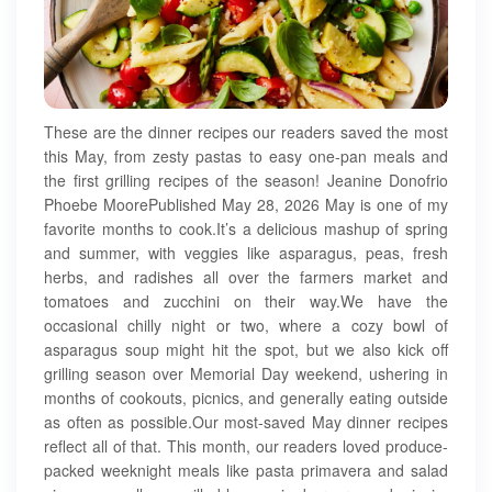
These are the dinner recipes our readers saved the most
this May, from zesty pastas to easy one-pan meals and
the first grilling recipes of the season! Jeanine Donofrio
Phoebe MoorePublished May 28, 2026 May is one of my
favorite months to cook.It’s a delicious mashup of spring
and summer, with veggies like asparagus, peas, fresh
herbs, and radishes all over the farmers market and
tomatoes and zucchini on their way.We have the
occasional chilly night or two, where a cozy bowl of
asparagus soup might hit the spot, but we also kick off
grilling season over Memorial Day weekend, ushering in
months of cookouts, picnics, and generally eating outside
as often as possible.Our most-saved May dinner recipes
reflect all of that. This month, our readers loved produce-
packed weeknight meals like pasta primavera and salad