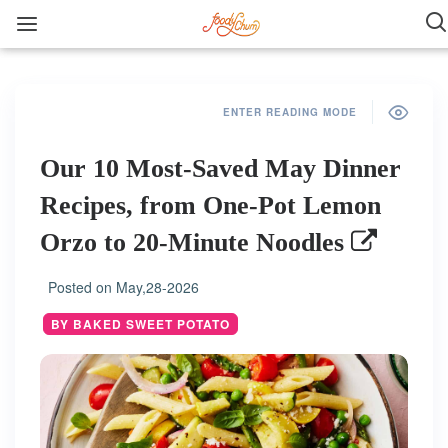
ENTER READING MODE
Our 10 Most-Saved May Dinner
Recipes, from One-Pot Lemon
Orzo to 20-Minute Noodles
Posted on
May,28-2026
BY BAKED SWEET POTATO