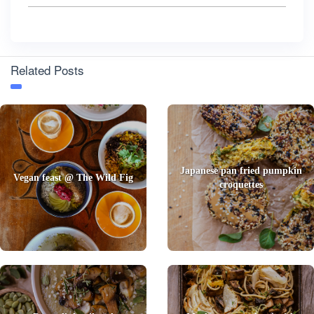
Related Posts
Japanese pan fried pumpkin
Vegan feast @ The Wild Fig
croquettes