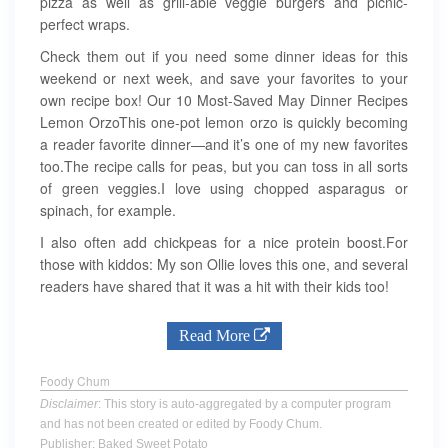
pizza as well as grill-able veggie burgers and picnic-
perfect wraps.
Check them out if you need some dinner ideas for this
weekend or next week, and save your favorites to your
own recipe box! Our 10 Most-Saved May Dinner Recipes
Lemon OrzoThis one-pot lemon orzo is quickly becoming
a reader favorite dinner—and it’s one of my new favorites
too.The recipe calls for peas, but you can toss in all sorts
of green veggies.I love using chopped asparagus or
spinach, for example.
I also often add chickpeas for a nice protein boost.For
those with kiddos: My son Ollie loves this one, and several
readers have shared that it was a hit with their kids too!
Read More
Foody Chum
Disclaimer
: This story is auto-aggregated by a computer program
and has not been created or edited by Foody Chum.
Publisher: Baked Sweet Potato