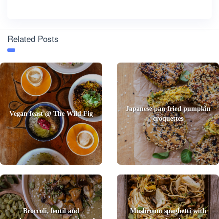
Related Posts
Japanese pan fried pumpkin
Vegan feast @ The Wild Fig
croquettes
Broccoli, lentil and
Mushroom spaghetti with