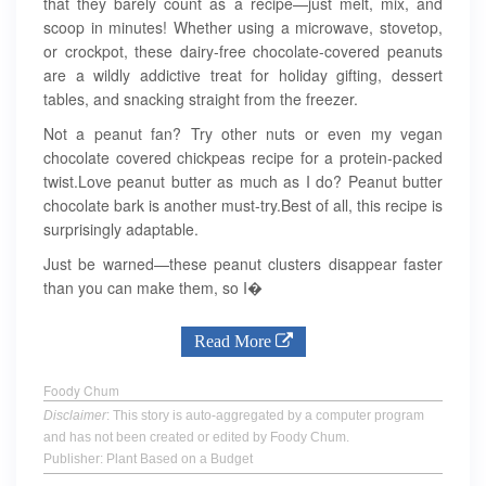
that they barely count as a recipe—just melt, mix, and
scoop in minutes! Whether using a microwave, stovetop,
or crockpot, these dairy-free chocolate-covered peanuts
are a wildly addictive treat for holiday gifting, dessert
tables, and snacking straight from the freezer.
Not a peanut fan? Try other nuts or even my vegan
chocolate covered chickpeas recipe for a protein-packed
twist.Love peanut butter as much as I do? Peanut butter
chocolate bark is another must-try.Best of all, this recipe is
surprisingly adaptable.
Just be warned—these peanut clusters disappear faster
than you can make them, so I�
Read More
Foody Chum
Disclaimer
: This story is auto-aggregated by a computer program
and has not been created or edited by Foody Chum.
Publisher: Plant Based on a Budget