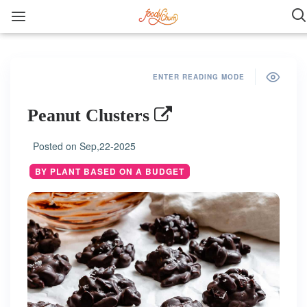
ENTER READING MODE
Peanut Clusters
Posted on
Sep,22-2025
BY PLANT BASED ON A BUDGET