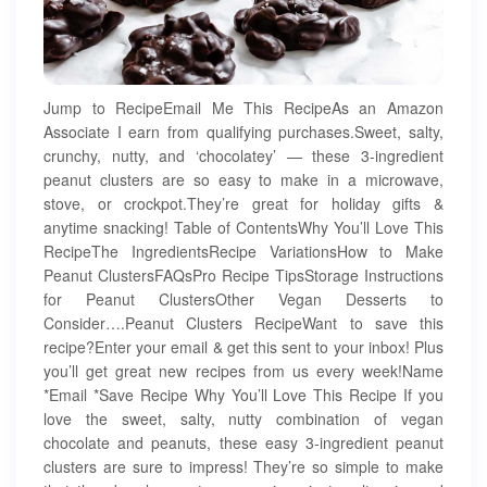
Jump to RecipeEmail Me This RecipeAs an Amazon
Associate I earn from qualifying purchases.Sweet, salty,
crunchy, nutty, and ‘chocolatey’ — these 3-ingredient
peanut clusters are so easy to make in a microwave,
stove, or crockpot.They’re great for holiday gifts &
anytime snacking! Table of ContentsWhy You’ll Love This
RecipeThe IngredientsRecipe VariationsHow to Make
Peanut ClustersFAQsPro Recipe TipsStorage Instructions
for Peanut ClustersOther Vegan Desserts to
Consider….Peanut Clusters RecipeWant to save this
recipe?Enter your email & get this sent to your inbox! Plus
you’ll get great new recipes from us every week!Name
*Email *Save Recipe Why You’ll Love This Recipe If you
love the sweet, salty, nutty combination of vegan
chocolate and peanuts, these easy 3-ingredient peanut
clusters are sure to impress! They’re so simple to make