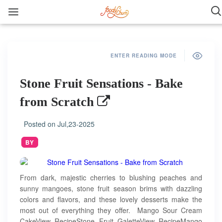
ENTER READING MODE
Stone Fruit Sensations - Bake
from Scratch
Posted on
Jul,23-2025
BY
From dark, majestic cherries to blushing peaches and
sunny mangoes, stone fruit season brims with dazzling
colors and flavors, and these lovely desserts make the
most out of everything they offer. Mango Sour Cream
CakeView RecipeStone Fruit GaletteView RecipeMango