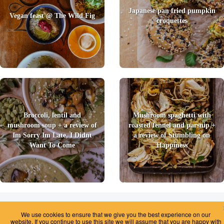
Japanese pan fried pumpkin
Vegan feast @ The Wild Fig
croquettes
Broccoli, lentil and
Mushroom spaghetti with
mushroom soup + a review of
roasted fennel and parsnip +
Im Sorry Im Late, I Didnt
a review of Stumbling on
Want To Come
Happiness
2026 © Foody Chum
|
Contact us
|
Terms and Conditions
|
Privacy Policy
|
We use cookies to ensure that we give you the best experience on our
Unsubscribe
website. If you continue to use this site we will assume that you are happy with