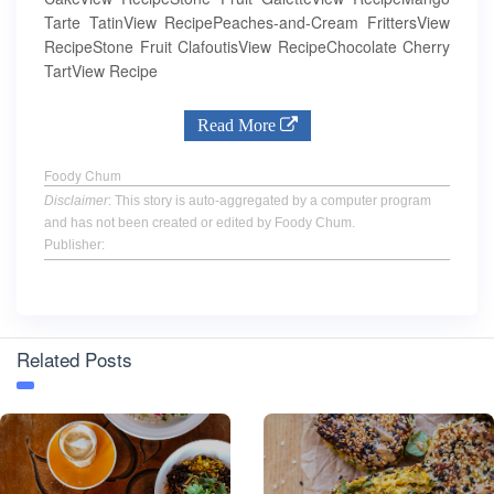
Tarte TatinView RecipePeaches-and-Cream FrittersView
RecipeStone Fruit ClafoutisView RecipeChocolate Cherry
TartView Recipe
Read More
Foody Chum
Disclaimer
: This story is auto-aggregated by a computer program
and has not been created or edited by Foody Chum.
Publisher:
Related Posts