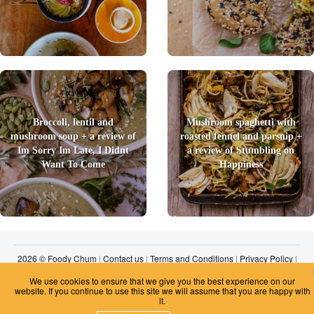
Broccoli, lentil and
Mushroom spaghetti with
mushroom soup + a review of
roasted fennel and parsnip +
Im Sorry Im Late, I Didnt
a review of Stumbling on
Want To Come
Happiness
2026 © Foody Chum
|
Contact us
|
Terms and Conditions
|
Privacy Policy
|
Unsubscribe
We use cookies to ensure that we give you the best experience on our
website. If you continue to use this site we will assume that you are happy with
it.