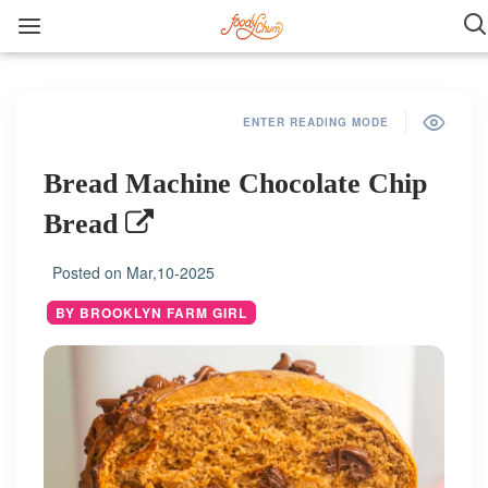
ENTER READING MODE
Bread Machine Chocolate Chip
Bread
Posted on
Mar,10-2025
BY BROOKLYN FARM GIRL