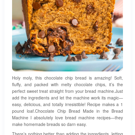
Holy moly, this chocolate chip bread is amazing! Soft,
fluffy, and packed with melty chocolate chips, it’s the
perfect sweet treat straight from your bread machine.Just
add the ingredients and let the machine work its magic—
easy, delicious, and totally irresistible! Recipe makes a 1
pound loaf.Chocolate Chip Bread Made in the Bread
Machine I absolutely love bread machine recipes—they
make homemade breads so darn easy.
There’s nothing better than adding the ingredients, letting