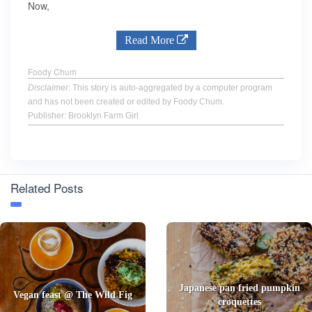
Now,
Read More
Foody Chum
Disclaimer
: This story is auto-aggregated by a computer program
and has not been created or edited by Foody Chum.
Publisher: Brooklyn Farm Girl
Related Posts
Japanese pan fried pumpkin
Vegan feast @ The Wild Fig
croquettes