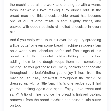
the machine do all the work, and ending up with a warm,
fresh loaf.While I love making fluffy dinner rolls in the
bread machine, this chocolate chip bread has become
one of our favorite treats.It’s soft, slightly sweet, and
packed with gooey pockets of melted chocolate in every
bite.
And if you really want to take it over the top, try spreading
a little butter or even some bread machine raspberry jam
on a warm slice—absolute perfection! The magic of this
bread is in the chocolate chips.Chilling them before
adding them to the dough keeps them from completely
melting, so you get those rich, melty pockets of chocolate
throughout the loaf.Whether you enjoy it fresh from the
machine, an easy breakfast throughout the week, or
dressed up with a little jam, this is one recipe you’ll find
yourself making again and again! Enjoy! Love sweet and
salty? A tip of mine is once the bread is finished baking,
remove it from the bread machine and brush a little butter
on top.