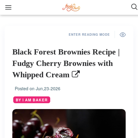
ENTER READING MODE
Black Forest Brownies Recipe |
Fudgy Cherry Brownies with
Whipped Cream
Posted on
Jun,23-2026
BY I AM BAKER