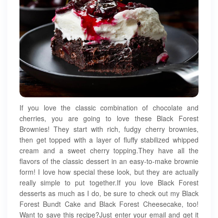
If you love the classic combination of chocolate and
cherries, you are going to love these Black Forest
Brownies! They start with rich, fudgy cherry brownies,
then get topped with a layer of fluffy stabilized whipped
cream and a sweet cherry topping.They have all the
flavors of the classic dessert in an easy-to-make brownie
form! I love how special these look, but they are actually
really simple to put together.If you love Black Forest
desserts as much as I do, be sure to check out my Black
Forest Bundt Cake and Black Forest Cheesecake, too!
Want to save this recipe?Just enter your email and get it