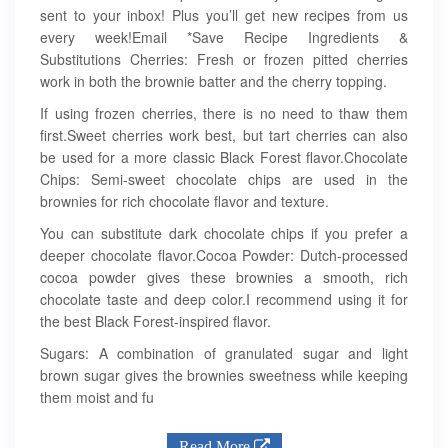
sent to your inbox! Plus you’ll get new recipes from us
every week!Email *Save Recipe Ingredients &
Substitutions Cherries: Fresh or frozen pitted cherries
work in both the brownie batter and the cherry topping.
If using frozen cherries, there is no need to thaw them
first.Sweet cherries work best, but tart cherries can also
be used for a more classic Black Forest flavor.Chocolate
Chips: Semi-sweet chocolate chips are used in the
brownies for rich chocolate flavor and texture.
You can substitute dark chocolate chips if you prefer a
deeper chocolate flavor.Cocoa Powder: Dutch-processed
cocoa powder gives these brownies a smooth, rich
chocolate taste and deep color.I recommend using it for
the best Black Forest-inspired flavor.
Sugars: A combination of granulated sugar and light
brown sugar gives the brownies sweetness while keeping
them moist and fu
Read More