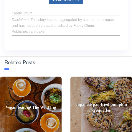
Foody Chum
Disclaimer
: This story is auto-aggregated by a computer program
and has not been created or edited by Foody Chum.
Publisher: i am baker
Related Posts
Japanese pan fried pumpkin
Vegan feast @ The Wild Fig
croquettes