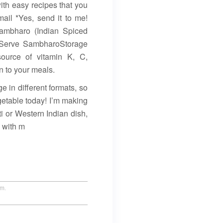
ith easy recipes that you
ail *Yes, send it to me!
ambharo (Indian Spiced
 Serve SambharoStorage
source of vitamin K, C,
n to your meals.
 in different formats, so
getable today! I’m making
i or Western Indian dish,
l with m
um.