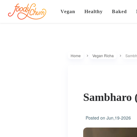
Vegan
Healthy
Baked
Home
Vegan Richa
Sambha
Sambharo (
Posted on
Jun,19-2026