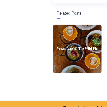
Related Posts
Vegan feast @ The Wild Fig