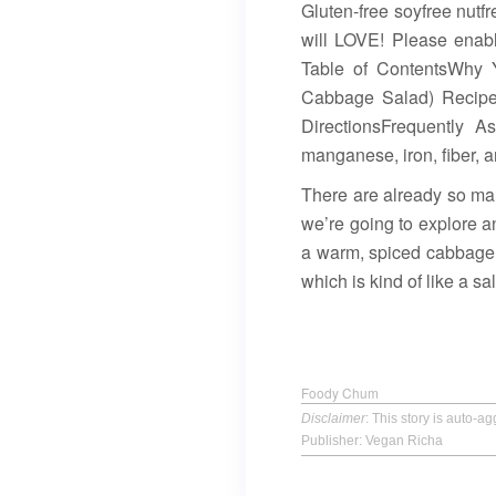
Gluten-free soyfree nutf
will LOVE! Please enabl
Table of ContentsWhy 
Cabbage Salad) Recipe
DirectionsFrequently A
manganese, iron, fiber, a
There are already so man
we’re going to explore a
a warm, spiced cabbage s
which is kind of like a s
Foody Chum
Disclaimer
: This story is auto-
Publisher: Vegan Richa