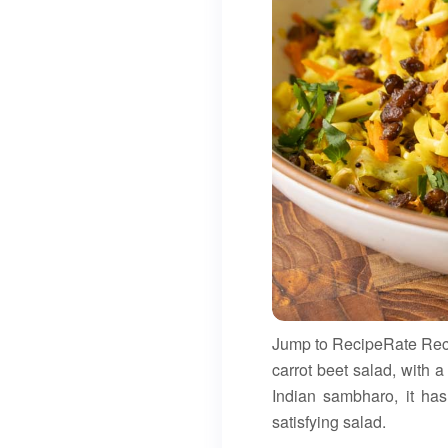
Jump to RecipeRate Recip
carrot beet salad, with a w
Indian sambharo, it has
satisfying salad.