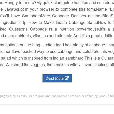
ree Hungry for more?My quick start guide has tips and secrets w
e JavaScript in your browser to complete this form.Name *Em
You’ll Love SambharoMore Cabbage Recipes on the BlogS
IngredientsTipsHow to Make Indian Cabbage SaladHow to
sked Questions Cabbage is a nutrition powerhouse.It’s a 
nd more nutrients, vitamins and minerals.And it’s a great additio
y options on the blog. Indian food has plenty of cabbage usage
nother flavor-packed way to use cabbage and celebrate this ve
alad which is inspired from Indian sambharo.This is a Gujarat
alad.We shred the veggies, then make a wildly flavorful spiced oi
Read More
aggregated by a computer program and has not been created or edited by Foody Ch