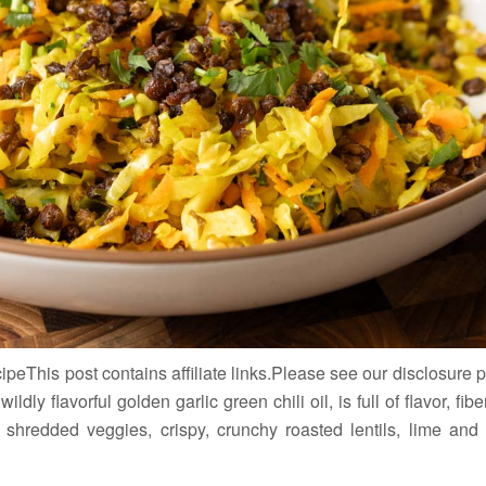
eThis post contains affiliate links.Please see our disclosure
ildly flavorful golden garlic green chili oil, is full of flavor, fi
 shredded veggies, crispy, crunchy roasted lentils, lime an