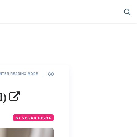
NTER READING MODE
d)
BY VEGAN RICHA