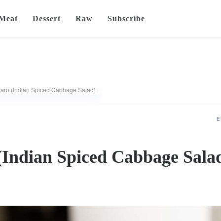
Meat
Dessert
Raw
Subscribe
ro (Indian Spiced Cabbage Salad)
E
Indian Spiced Cabbage Sala