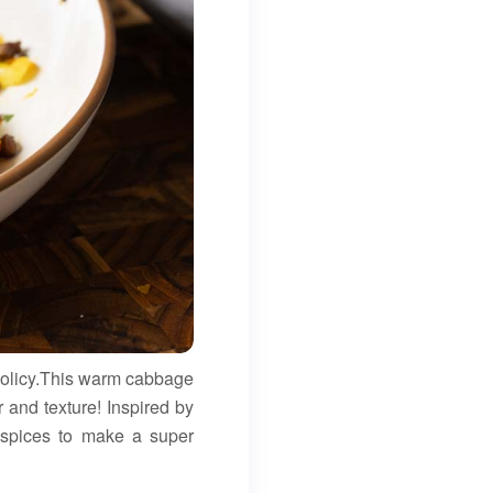
 policy.This warm cabbage
ber and texture! Inspired by
d spices to make a super