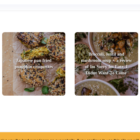
Broccoli, lentil and
Japanese pan fried
mushroom soup + a review
pumpkin croquettes
of Im Sorry Im Late, I
Didnt Want To Come