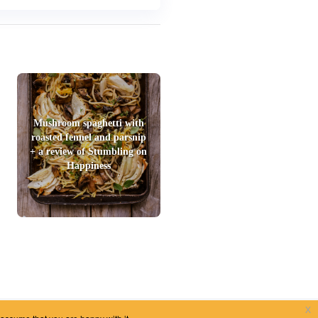
Mushroom spaghetti with
roasted fennel and parsnip
+ a review of Stumbling on
Happiness
x