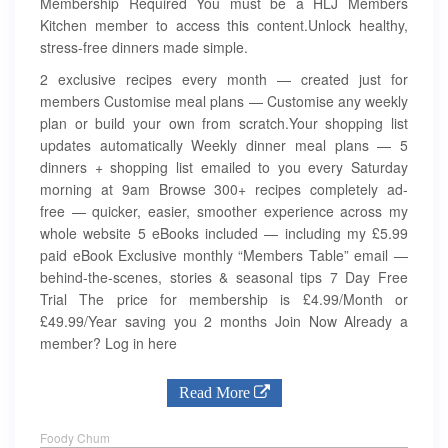
Membership Required You must be a HLJ Members
Kitchen member to access this content.Unlock healthy,
stress-free dinners made simple.
2 exclusive recipes every month — created just for
members Customise meal plans — Customise any weekly
plan or build your own from scratch.Your shopping list
updates automatically Weekly dinner meal plans — 5
dinners + shopping list emailed to you every Saturday
morning at 9am Browse 300+ recipes completely ad-
free — quicker, easier, smoother experience across my
whole website 5 eBooks included — including my £5.99
paid eBook Exclusive monthly “Members Table” email —
behind-the-scenes, stories & seasonal tips 7 Day Free
Trial The price for membership is £4.99/Month or
£49.99/Year saving you 2 months Join Now Already a
member? Log in here
Read More
Foody Chum