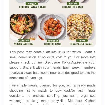
This post may contain affiliate links for which I earn a
small commission at no extra cost to you.For more info
please check out my Disclosure Policy.Appreciate your
support! Share it with your friends! Each week, members
receive a clear, balanced dinner plan designed to take the
stress out of evenings.
Five simple meals, planned for you, with a ready made
shopping list to match to download.No last minute
decisions, no endless scrolling, just calm, organised
weeknight cooking made easy.HLJ Members Kitchen