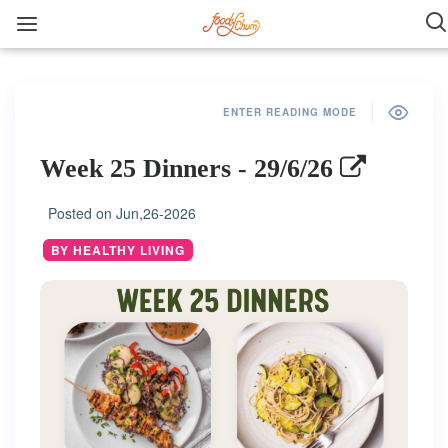
ENTER READING MODE
Week 25 Dinners - 29/6/26
Posted on
Jun,26-2026
BY HEALTHY LIVING