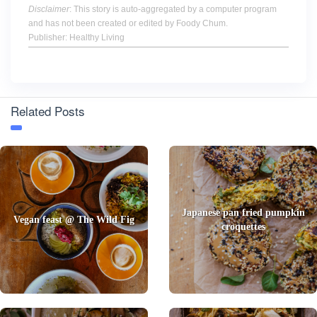
Disclaimer
: This story is auto-aggregated by a computer program
and has not been created or edited by Foody Chum.
Publisher: Healthy Living
Related Posts
Japanese pan fried pumpkin
Vegan feast @ The Wild Fig
croquettes