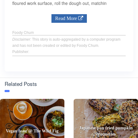
floured work surface, roll the dough out, matchin
Read More
Foody Chum
Disclaimer
: This story is auto-aggregated by a computer program
and has not been created or edited by Foody Chum.
Publisher:
Related Posts
Japanese pan fried pumpkin
Vegan feast @ The Wild Fig
croquettes