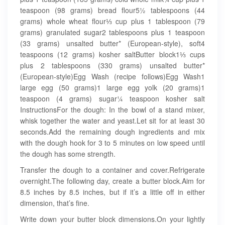
teaspoon (98 grams) bread flour5½ tablespoons (44
grams) whole wheat flour⅓ cup plus 1 tablespoon (79
grams) granulated sugar2 tablespoons plus 1 teaspoon
(33 grams) unsalted butter* (European-style), soft4
teaspoons (12 grams) kosher saltButter block1⅓ cups
plus 2 tablespoons (330 grams) unsalted butter*
(European-style)Egg Wash (recipe follows)Egg Wash1
large egg (50 grams)1 large egg yolk (20 grams)1
teaspoon (4 grams) sugar¼ teaspoon kosher salt
InstructionsFor the dough: In the bowl of a stand mixer,
whisk together the water and yeast.Let sit for at least 30
seconds.Add the remaining dough ingredients and mix
with the dough hook for 3 to 5 minutes on low speed until
the dough has some strength.
Transfer the dough to a container and cover.Refrigerate
overnight.The following day, create a butter block.Aim for
8.5 inches by 8.5 inches, but if it’s a little off in either
dimension, that’s fine.
Write down your butter block dimensions.On your lightly