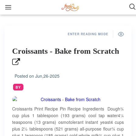
ENTER READING MODE
Croissants - Bake from Scratch
Posted on
Jun,26-2025
BY
Croissants Print Recipe Pin Recipe Ingredients Dough¾
cup plus 1 tablespoon (193 grams) cool tap water4¼
teaspoons (13 grams) osmotolerant instant yeast4 cups
plus 2½ tablespoons (521 grams) all-purpose flour¾ cup
plus 1 teaspoon (185 grams) cold whole milk¾ cup plus 1