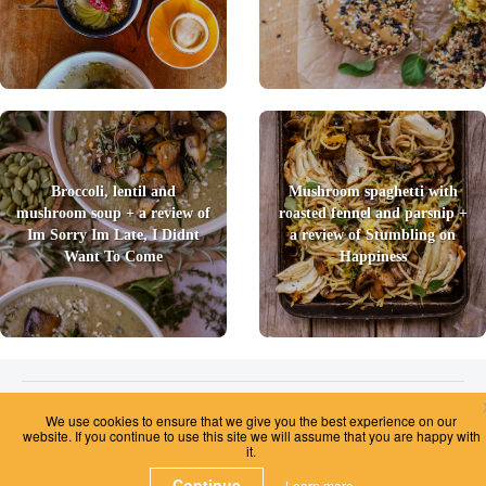
Broccoli, lentil and
Mushroom spaghetti with
mushroom soup + a review of
roasted fennel and parsnip +
Im Sorry Im Late, I Didnt
a review of Stumbling on
Want To Come
Happiness
2026 © Foody Chum
|
Contact us
|
Terms and Conditions
|
Privacy Policy
|
We use cookies to ensure that we give you the best experience on our
Unsubscribe
website. If you continue to use this site we will assume that you are happy with
it.
Continue
Learn more